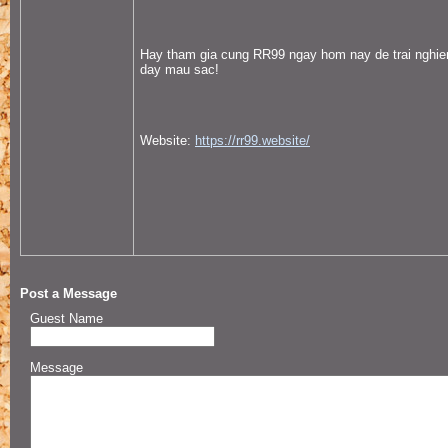
Hay tham gia cung RR99 ngay hom nay de trai nghiem 
day mau sac!
Website:
https://rr99.website/
Post a Message
Guest Name
Message