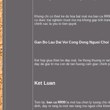
Khong chi co thiet ke do hoa bat mat ma ban ca RR99 
co duoc trai nghiem muot ma ma khong gap tinh trang
chinh xac la yeu to tien quyet.
Gan Bo Lau Dai Voi Cong Dong Nguoi Choi
Ket hop giua thiet ke dep mat, he thong thuong ro ra
day de giai tri ma con de tan huong cam giac chinh p
Ket Luan
Tom lai,
ban ca RR99
la mot lua chon ly tuong cho n
dinh, day ro rang la mot nen tang ma nguoi choi khon