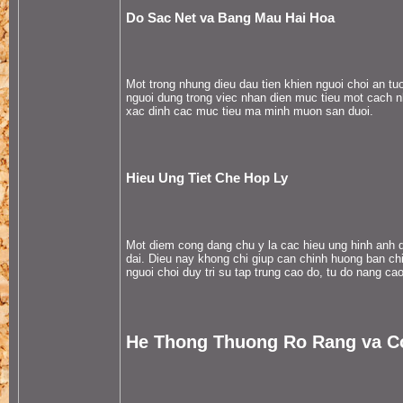
Do Sac Net va Bang Mau Hai Hoa
Mot trong nhung dieu dau tien khien nguoi choi an t
nguoi dung trong viec nhan dien muc tieu mot cach n
xac dinh cac muc tieu ma minh muon san duoi.
Hieu Ung Tiet Che Hop Ly
Mot diem cong dang chu y la cac hieu ung hinh anh duo
dai. Dieu nay khong chi giup can chinh huong ban chi
nguoi choi duy tri su tap trung cao do, tu do nang ca
He Thong Thuong Ro Rang va C