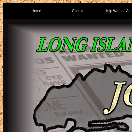
Home
Clients
Help Wanted Ad