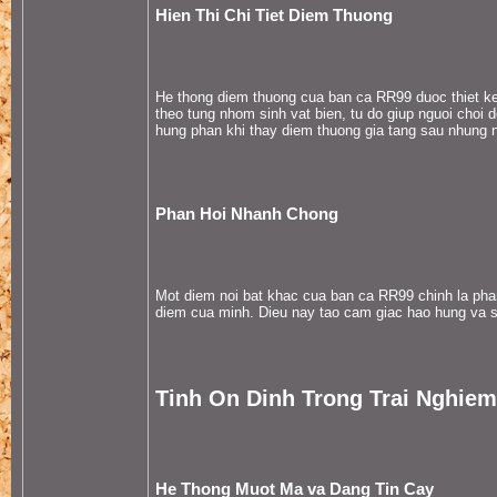
Hien Thi Chi Tiet Diem Thuong
He thong diem thuong cua ban ca RR99 duoc thiet ke m
theo tung nhom sinh vat bien, tu do giup nguoi choi 
hung phan khi thay diem thuong gia tang sau nhung n
Phan Hoi Nhanh Chong
Mot diem noi bat khac cua ban ca RR99 chinh la phan 
diem cua minh. Dieu nay tao cam giac hao hung va su
Tinh On Dinh Trong Trai Nghiem
He Thong Muot Ma va Dang Tin Cay