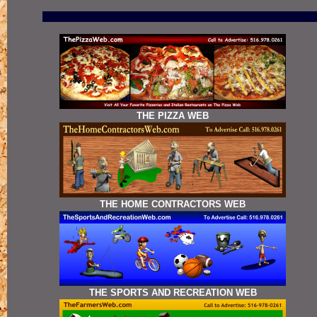
THE PIZZA WEB
THE HOME CONTRACTORS WEB
THE SPORTS AND RECREATION WEB