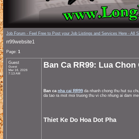
Job Forum - Feel Free to Post your Job Listings and Services Here - All 
rr99website1
Page:
1
Guest
Ban Ca RR99: Lua Chon G
Guest
Mar 16, 2026
7:13 AM
Ban ca
nha cai RR99
da nhanh chong thu hut su chu 
da tao ra mot moi truong thu vi cho nhung ai dam me 
Thiet Ke Do Hoa Dot Pha