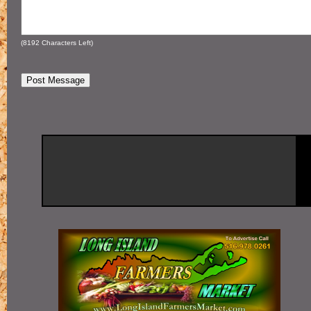
(
8192
Characters Left)