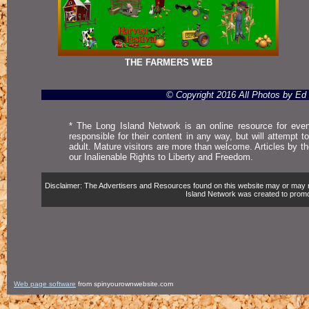
THE FARMERS WEB
© Copyright 2016 All Photos by E
* The Long Island Network is an online resource for even
responsible for their content in any way, but will attempt 
adult. Mature visitors are more than welcome. Articles by t
our Inalienable Rights to Liberty and Freedom.
Disclaimer: The Advertisers and Resources found on this website may or may not 
Island Network was created to promote,
Web page software
from spinyourownwebsite.com