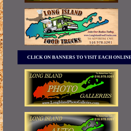
CLICK ON BANNERS TO VISIT EACH ONLIN