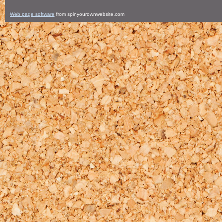
Web page software
from spinyourownwebsite.com