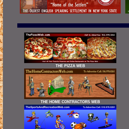
THE PIZZA WEB
THE HOME CONTRACTORS WEB