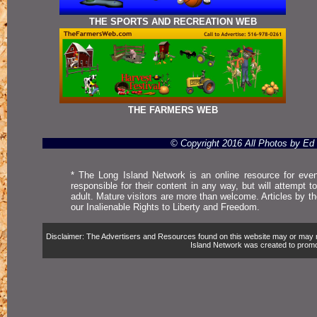
THE SPORTS AND RECREATION WEB
THE FARMERS WEB
© Copyright 2016 All Photos by E
* The Long Island Network is an online resource for even
responsible for their content in any way, but will attempt 
adult. Mature visitors are more than welcome. Articles by t
our Inalienable Rights to Liberty and Freedom.
Disclaimer: The Advertisers and Resources found on this website may or may not 
Island Network was created to promote,