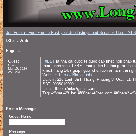
Job Forum - Feel Free to Post your Job Listings and Services Here - All 
f8beta2ink
Page:
1
Guest
F8BET
la nha cai quoc te duoc cap phep hop phap t
Guest
trieu thanh vien, F8BET mang den he thong tro choi d
Mar 15, 2026
khach hang 24/7 giup nguoi choi luon an tam trai ngh
2:23 AM
Website:
https://f8beta2.ink/
Dia chi: 216 Lanh Binh Thang, Phuong 8, Quan 11, H
SDT: 0908010909
Email: f8beta2ink@gmail.com
Tag: #f8bet #f8_bet #f88bet #f8bet_com #f8beta2 #f8
Post a Message
Guest Name
Message