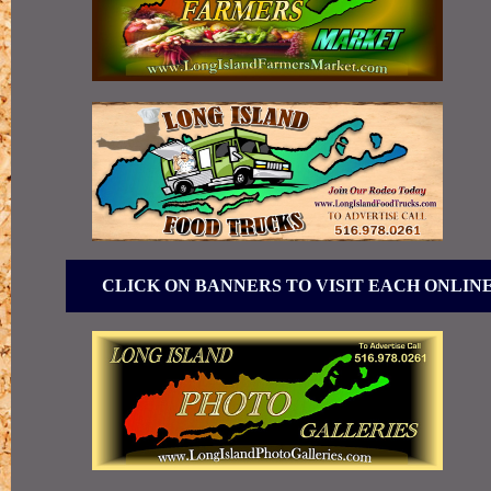
CLICK ON BANNERS TO VISIT EACH ONLIN