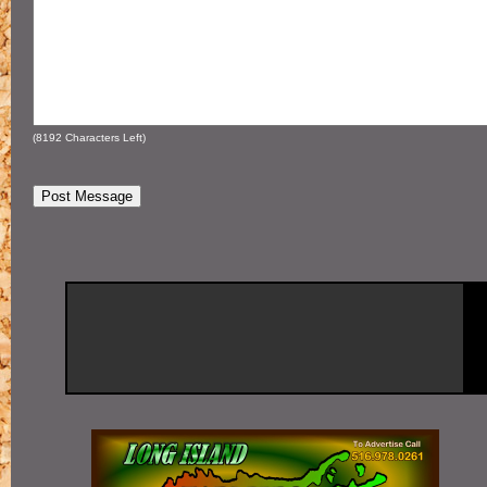
(
8192
Characters Left)