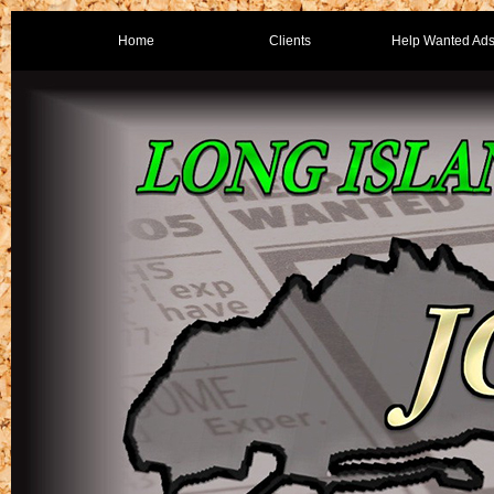
Home
Clients
Help Wanted Ad