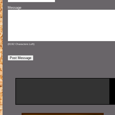
Message
(
8192
Characters Left)