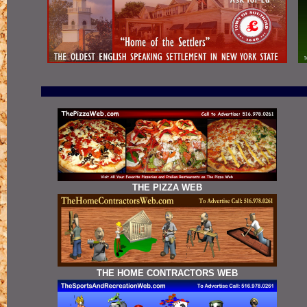
THE PIZZA WEB
THE HOME CONTRACTORS WEB