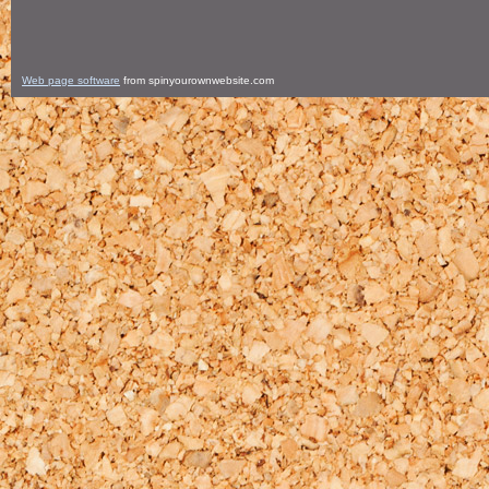
Web page software
from spinyourownwebsite.com