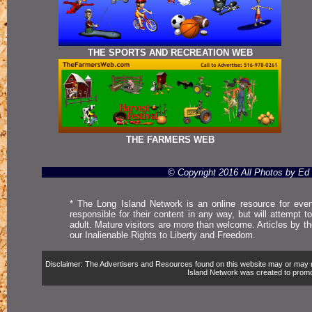
THE SPORTS AND RECREATION WEB
THE FARMERS WEB
© Copyright 2016 All Photos by E
* The Long Island Network is an online resource for even
responsible for their content in any way, but will attempt 
adult. Mature visitors are more than welcome. Articles by t
our Inalienable Rights to Liberty and Freedom.
Disclaimer: The Advertisers and Resources found on this website may or may not 
Island Network was created to promote,