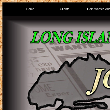
Home
Clients
Help Wanted Ad