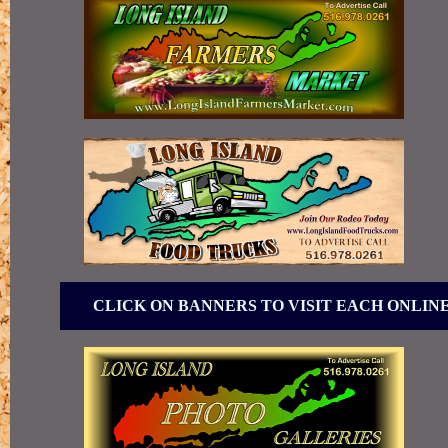
CLICK ON BANNERS TO VISIT EACH ONLIN