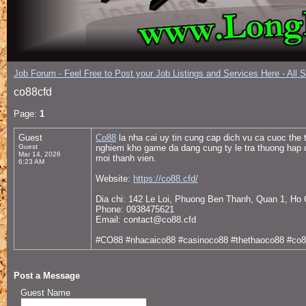
Job Forum - Feel Free to Post your Job Listings and Services Here - All 
co88cfd
Page:
1
Guest
Co88
la nha cai uy tin cung cap dich vu ca cuoc the 
Guest
nghiem kho game da dang cung ty le tra thuong hap d
Mar 14, 2026
moi thanh vien.
6:23 AM
Website:
https://co88.cfd/
Dia chi: 142 Le Loi, Phuong Ben Thanh, Quan 1, Ho 
Phone: 0938475621
Email: contact@co88.cfd
#CO88 #nhacaico88 #casinoco88 #thethaoco88 #co8
Post a Message
Guest Name