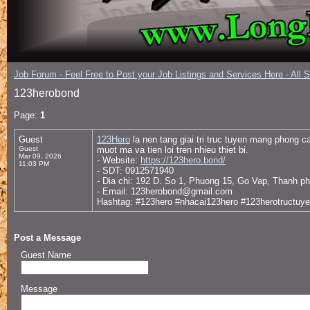
Job Forum - Feel Free to Post your Job Listings and Services Here - All 
123herobond
Page:
1
Guest
123Hero
la nen tang giai tri truc tuyen mang phong 
Guest
muot ma va tien loi tren nhieu thiet bi.
Mar 09, 2026
- Website:
https://123hero.bond/
11:03 PM
- SDT: 0912571940
- Dia chi: 192 D. So 1, Phuong 15, Go Vap, Thanh p
- Email: 123herobond@gmail.com
Hashtag: #123hero #nhacai123hero #123herotructuy
Post a Message
Guest Name
Message