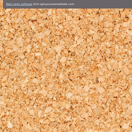
Web page software
from spinyourownwebsite.com