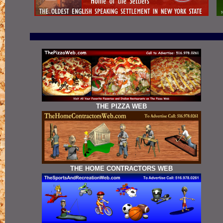
THE PIZZA WEB
THE HOME CONTRACTORS WEB