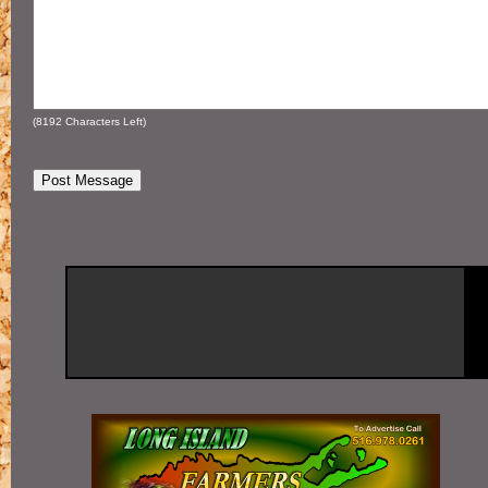
(
8192
Characters Left)