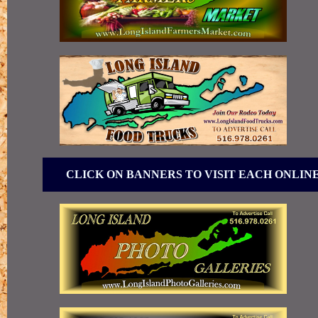
CLICK ON BANNERS TO VISIT EACH ONLIN