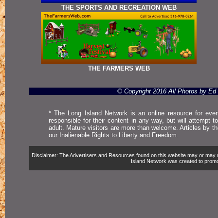
THE SPORTS AND RECREATION WEB
THE FARMERS WEB
© Copyright 2016 All Photos by E
* The Long Island Network is an online resource for even
responsible for their content in any way, but will attempt 
adult. Mature visitors are more than welcome. Articles by t
our Inalienable Rights to Liberty and Freedom.
Disclaimer: The Advertisers and Resources found on this website may or may not 
Island Network was created to promote,