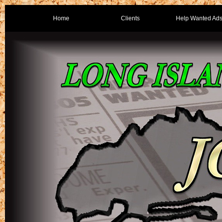
Home
Clients
Help Wanted Ad