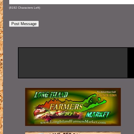
(
8192
Characters Left)