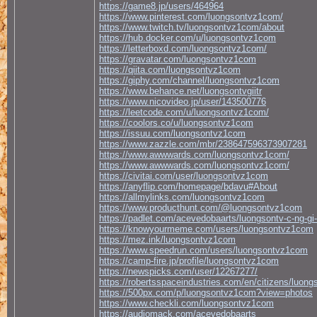
https://game8.jp/users/464964
https://www.pinterest.com/luongsontvz1com/
https://www.twitch.tv/luongsontvz1com/about
https://hub.docker.com/u/luongsontvz1com
https://letterboxd.com/luongsontvz1com/
https://gravatar.com/luongsontvz1com
https://qiita.com/luongsontvz1com
https://giphy.com/channel/luongsontvz1com
https://www.behance.net/luongsontvgiitr
https://www.nicovideo.jp/user/143500776
https://leetcode.com/u/luongsontvz1com/
https://coolors.co/u/luongsontvz1com
https://issuu.com/luongsontvz1com
https://www.zazzle.com/mbr/238647596373907281
https://www.awwwards.com/luongsontvz1com/
https://www.awwwards.com/luongsontvz1com/
https://civitai.com/user/luongsontvz1com
https://anyflip.com/homepage/bdavu#About
https://allmylinks.com/luongsontvz1com
https://www.producthunt.com/@luongsontvz1com
https://padlet.com/acevedobaarts/luongsontv-c-ng-gi-
https://knowyourmeme.com/users/luongsontvz1com
https://mez.ink/luongsontvz1com
https://www.speedrun.com/users/luongsontvz1com
https://camp-fire.jp/profile/luongsontvz1com
https://newspicks.com/user/12267277/
https://robertsspaceindustries.com/en/citizens/luon
https://500px.com/p/luongsontvz1com?view=photos
https://www.checkli.com/luongsontvz1com
https://audiomack.com/acevedobaarts