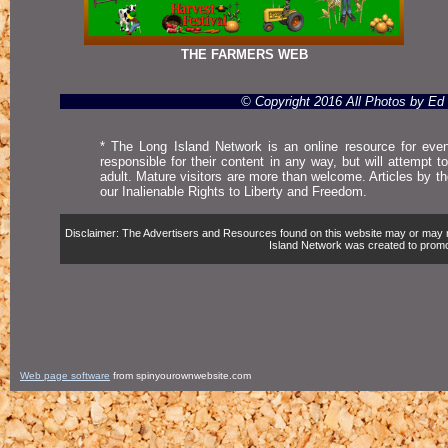
THE FARMERS WEB
© Copyright 2016 All Photos by E
* The Long Island Network is an online resource for even
responsible for their content in any way, but will attempt 
adult. Mature visitors are more than welcome. Articles by t
our Inalienable Rights to Liberty and Freedom.
Disclaimer: The Advertisers and Resources found on this website may or may not 
Island Network was created to promote,
Web page software
from spinyourownwebsite.com