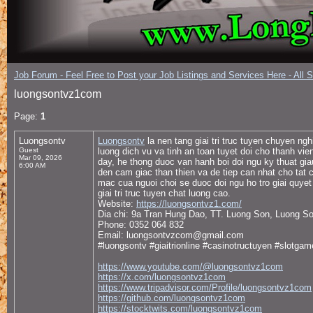
Job Forum - Feel Free to Post your Job Listings and Services Here - All 
luongsontvz1com
Page:
1
Luongsontv
Luongsontv
la nen tang giai tri truc tuyen chuyen ng
Guest
luong dich vu va tinh an toan tuyet doi cho thanh vie
Mar 09, 2026
day, he thong duoc van hanh boi doi ngu ky thuat gi
6:00 AM
den cam giac than thien va de tiep can nhat cho tat 
mac cua nguoi choi se duoc doi ngu ho tro giai quyet
giai tri truc tuyen chat luong cao.
Website:
https://luongsontvz1.com/
Dia chi: 9a Tran Hung Dao, TT. Luong Son, Luong S
Phone: 0352 064 832
Email: luongsontvzcom@gmail.com
#luongsontv #giaitrionline #casinotructuyen #slotga
https://www.youtube.com/@luongsontvz1com
https://x.com/luongsontvz1com
https://www.tripadvisor.com/Profile/luongsontvz1com
https://github.com/luongsontvz1com
https://stocktwits.com/luongsontvz1com