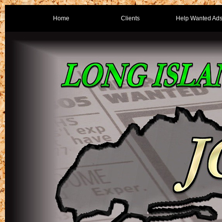
Home
Clients
Help Wanted Ad