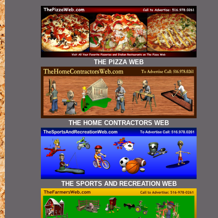
THE PIZZA WEB
THE HOME CONTRACTORS WEB
THE SPORTS AND RECREATION WEB