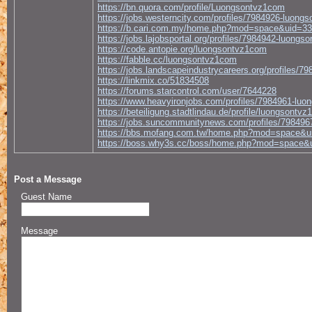
https://bn.quora.com/profile/Luongsontvz1com
https://jobs.westerncity.com/profiles/7984926-luong
https://b.cari.com.my/home.php?mod=space&uid=33
https://jobs.lajobsportal.org/profiles/7984942-luong
https://code.antopie.org/luongsontvz1com
https://fabble.cc/luongsontvz1com
https://jobs.landscapeindustrycareers.org/profiles/
https://linkmix.co/51834508
https://forums.starcontrol.com/user/7644228
https://www.heavyironjobs.com/profiles/7984961-lu
https://beteiligung.stadtlindau.de/profile/luongsontv
https://jobs.suncommunitynews.com/profiles/79849
https://bbs.mofang.com.tw/home.php?mod=space&u
https://boss.why3s.cc/boss/home.php?mod=space&
Post a Message
Guest Name
Message