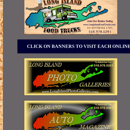
CLICK ON BANNERS TO VISIT EACH ONLIN