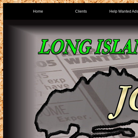
Home
Clients
Help Wanted Ad