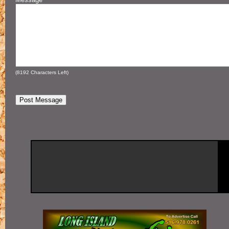
(
8192
Characters Left)