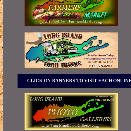
CLICK ON BANNERS TO VISIT EACH ONLIN