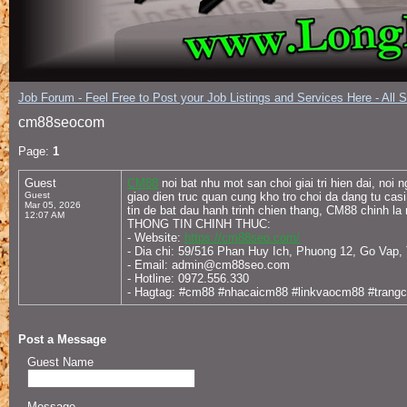
Job Forum - Feel Free to Post your Job Listings and Services Here - All 
cm88seocom
Page:
1
Guest
CM88
noi bat nhu mot san choi giai tri hien dai, n
Guest
giao dien truc quan cung kho tro choi da dang tu ca
Mar 05, 2026
tin de bat dau hanh trinh chien thang, CM88 chinh la 
12:07 AM
THONG TIN CHINH THUC:
- Website:
https://cm88seo.com/
- Dia chi: 59/516 Phan Huy Ich, Phuong 12, Go Vap
- Email: admin@cm88seo.com
- Hotline: 0972.556.330
- Hagtag: #cm88 #nhacaicm88 #linkvaocm88 #tra
Post a Message
Guest Name
Message