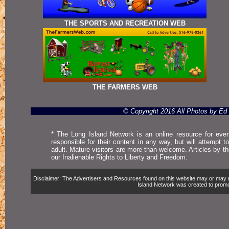
THE SPORTS AND RECREATION WEB
THE FARMERS WEB
© Copyright 2016 All Photos by E
* The Long Island Network is an online resource for even
responsible for their content in any way, but will attempt 
adult. Mature visitors are more than welcome. Articles by t
our Inalienable Rights to Liberty and Freedom.
Disclaimer: The Advertisers and Resources found on this website may or may not 
Island Network was created to promote,