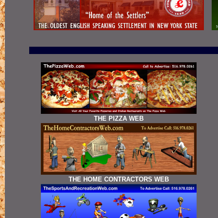
THE PIZZA WEB
THE HOME CONTRACTORS WEB