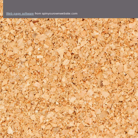
Web page software
from spinyourownwebsite.com