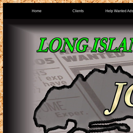
Home
Clients
Help Wanted Ad