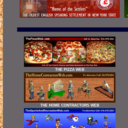
THE PIZZA WEB
THE HOME CONTRACTORS WEB