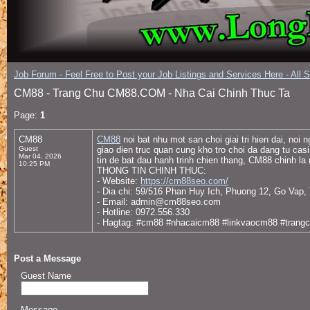
Job Forum - Feel Free to Post your Job Listings and Services Here - All 
CM88 - Trang Chu CM88.COM - Nha Cai Chinh Thuc Ta
Page:
1
CM88
CM88
noi bat nhu mot san choi giai tri hien dai, n
Guest
giao dien truc quan cung kho tro choi da dang tu ca
Mar 04, 2026
tin de bat dau hanh trinh chien thang, CM88 chinh la 
10:25 PM
THONG TIN CHINH THUC:
- Website:
https://cm88seo.com/
- Dia chi: 59/516 Phan Huy Ich, Phuong 12, Go Vap
- Email: admin@cm88seo.com
- Hotline: 0972.556.330
- Hagtag: #cm88 #nhacaicm88 #linkvaocm88 #tra
Post a Message
Guest Name
Message