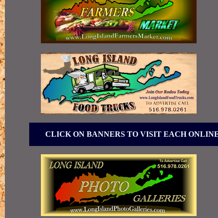
CLICK ON BANNERS TO VISIT EACH ONLIN