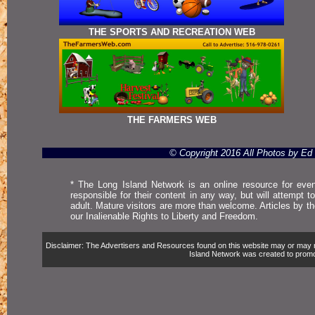
THE SPORTS AND RECREATION WEB
THE FARMERS WEB
© Copyright 2016 All Photos by E
* The Long Island Network is an online resource for even
responsible for their content in any way, but will attempt 
adult. Mature visitors are more than welcome. Articles by t
our Inalienable Rights to Liberty and Freedom.
Disclaimer: The Advertisers and Resources found on this website may or may not 
Island Network was created to promote,