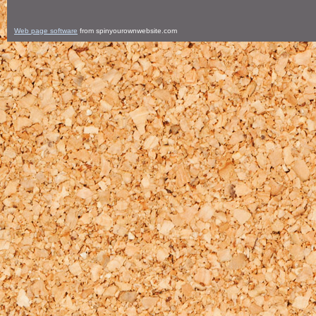
Web page software
from spinyourownwebsite.com