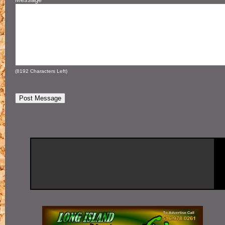
(
8192
Characters Left)