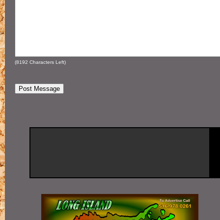
(
8192
Characters Left)