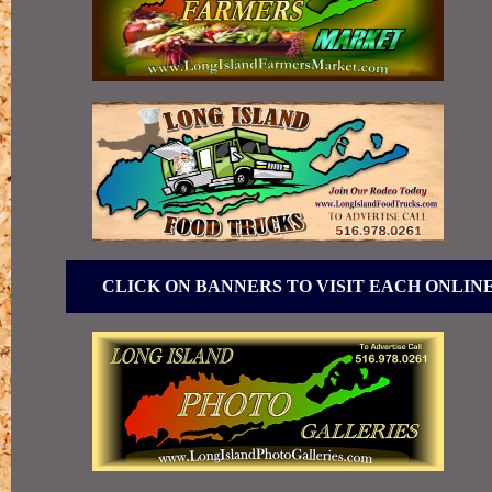
CLICK ON BANNERS TO VISIT EACH ONLIN