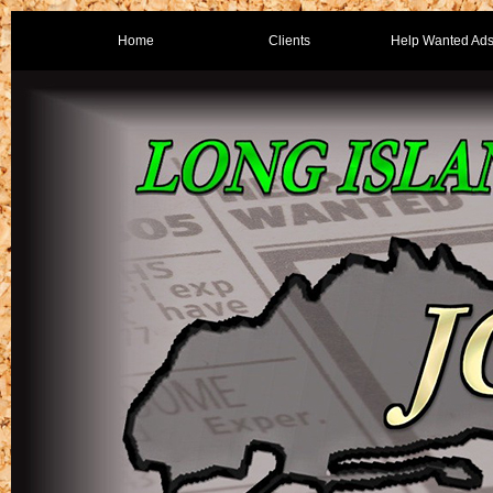
Home
Clients
Help Wanted Ad