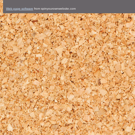
Web page software
from spinyourownwebsite.com