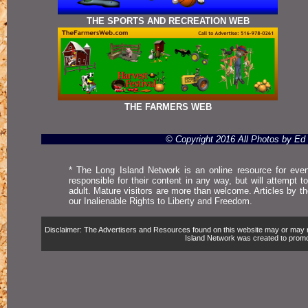
THE SPORTS AND RECREATION WEB
THE FARMERS WEB
© Copyright 2016 All Photos by E
* The Long Island Network is an online resource for even
responsible for their content in any way, but will attempt 
adult. Mature visitors are more than welcome. Articles by t
our Inalienable Rights to Liberty and Freedom.
Disclaimer: The Advertisers and Resources found on this website may or may not 
Island Network was created to promote,