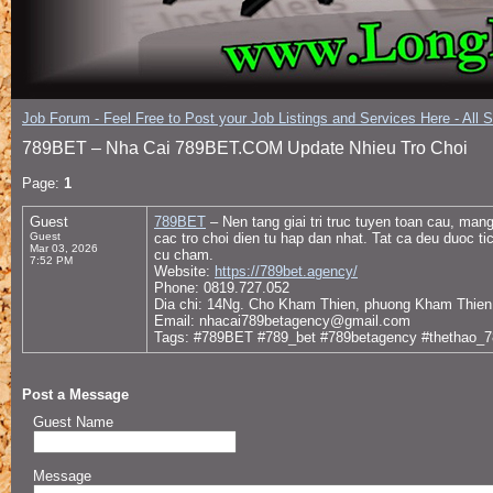
Job Forum - Feel Free to Post your Job Listings and Services Here - All 
789BET – Nha Cai 789BET.COM Update Nhieu Tro Choi
Page:
1
Guest
789BET
– Nen tang giai tri truc tuyen toan cau, man
Guest
cac tro choi dien tu hap dan nhat. Tat ca deu duoc tic
Mar 03, 2026
cu cham.
7:52 PM
Website:
https://789bet.agency/
Phone: 0819.727.052
Dia chi: 14Ng. Cho Kham Thien, phuong Kham Thien,
Email: nhacai789betagency@gmail.com
Tags: #789BET #789_bet #789betagency #thethao_
Post a Message
Guest Name
Message