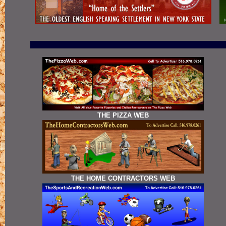
THE PIZZA WEB
THE HOME CONTRACTORS WEB