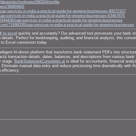
le/denprotechnologies090264/profile
bers/38484665
sap-services-in-india-a-practical-guide-for-growing-businesses-90572157
sap-services-in-india-a-practical-guide-for-growing-businesses-63467875
0344436/sap-services-in-india-a-practical-guide-for-growing-businesses
om/71998330/sap-services-in-india-a-practical-guide-for-growing-businesses
f to excel
quickly and accurately? Our advanced tool processes your bank st
details. Perfect for bookkeeping, auditing, and financial analysis, this conver
to Excel conversion today.
lligent AI-driven platform that transforms bank statement PDFs into structur
tracts transaction details, dates, balances, and descriptions from various b
ry stage.
BankStatementConverters.ai
is ideal for accountants, financial anal
n. Eliminate manual data entry and reduce processing time dramatically with t
efficiency.