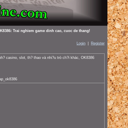
K8386: Trai nghiem game dinh cao, cuoc de thang!
Login
|
Register
nh? casino, slot, th? thao và nhi?u trò ch?i khác, OK8386
ap_ok8386