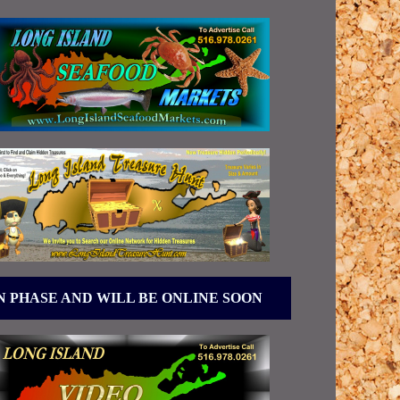
N PHASE AND WILL BE ONLINE SOON