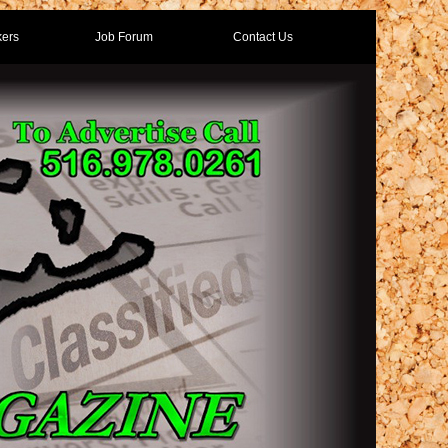
ers
Job Forum
Contact Us