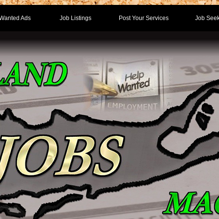
Wanted Ads
Job Listings
Post Your Services
Job Seek