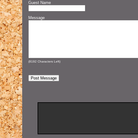
Guest Name
Message
(
8192
Characters Left)