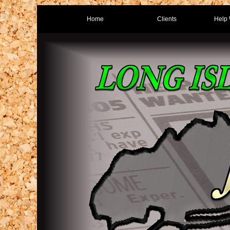
Home
Clients
Help 