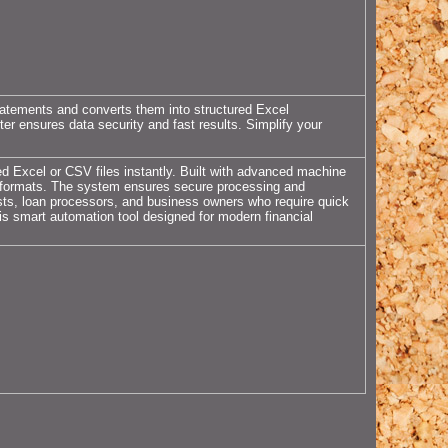
atements and converts them into structured Excel
ter ensures data security and fast results. Simplify your
ed Excel or CSV files instantly. Built with advanced machine
ank formats. The system ensures secure processing and
ysts, loan processors, and business owners who require quick
his smart automation tool designed for modern financial