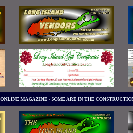
 ONLINE MAGAZINE - SOME ARE IN THE CONSTRUCTIO