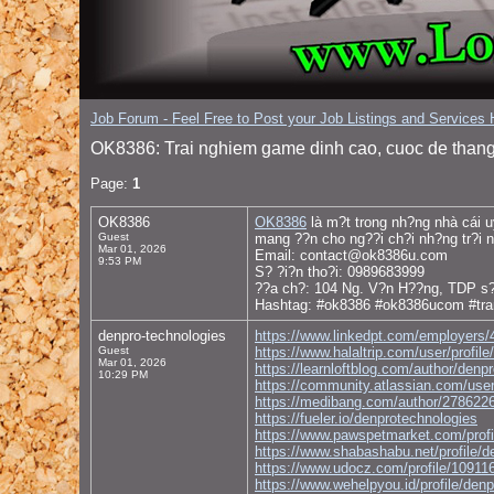
Job Forum - Feel Free to Post your Job Listings and Services H
OK8386: Trai nghiem game dinh cao, cuoc de thang
Page:
1
OK8386
OK8386
là m?t trong nh?ng nhà cái u
Guest
mang ??n cho ng??i ch?i nh?ng tr?i n
Mar 01, 2026
Email: contact@ok8386u.com
9:53 PM
S? ?i?n tho?i: 0989683999
??a ch?: 104 Ng. V?n H??ng, TDP s?
Hashtag: #ok8386 #ok8386ucom #tr
denpro-technologies
https://www.linkedpt.com/employers/
Guest
https://www.halaltrip.com/user/profil
Mar 01, 2026
https://learnloftblog.com/author/denp
10:29 PM
https://community.atlassian.com/use
https://medibang.com/author/278622
https://fueler.io/denprotechnologies
https://www.pawspetmarket.com/profi
https://www.shabashabu.net/profile/d
https://www.udocz.com/profile/10911
https://www.wehelpyou.id/profile/den