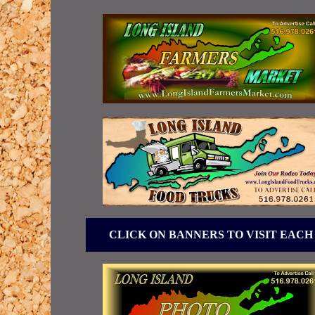
CLICK ON BANNERS TO VISIT EACH