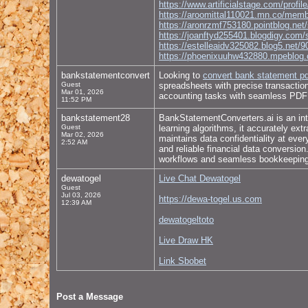
https://www.artificialstage.com/profi
https://aroomittal110021.mn.co/mem
https://aronrzmf753180.pointblog.net/
https://joanftyd255401.blogdigy.com/
https://estelleaidv325082.blog5.net/9
https://phoenixuuhw432880.mpeblog.c
bankstatementconvert
Looking to
convert bank statement pd
Guest
spreadsheets with precise transaction 
Mar 01, 2026
accounting tasks with seamless PDF 
11:52 PM
bankstatement28
BankStatementConverters.ai is an inte
Guest
learning algorithms, it accurately ex
Mar 02, 2026
maintains data confidentiality at eve
2:52 AM
and reliable financial data conversio
workflows and seamless bookkeeping 
dewatogel
Live Chat Dewatogel
Guest
Jul 03, 2026
https://dewa-togel.us.com
12:39 AM
dewatogeltoto
Live Draw HK
Link Sbobet
Post a Message