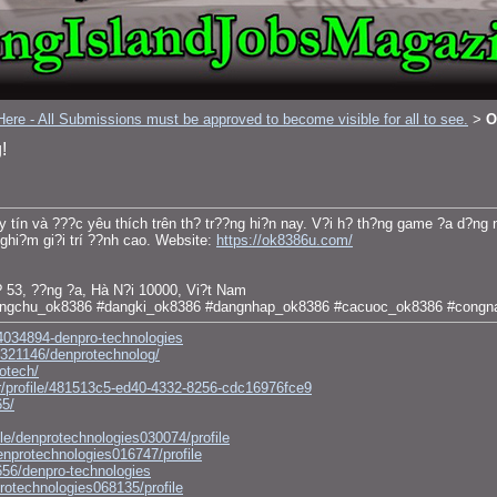
ere - All Submissions must be approved to become visible for all to see.
O
>
!
y tín và ???c yêu thích trên th? tr??ng hi?n nay. V?i h? th?ng game ?a d?ng 
ghi?m gi?i trí ??nh cao. Website:
https://ok8386u.com/
 53, ??ng ?a, Hà N?i 10000, Vi?t Nam
angchu_ok8386 #dangki_ok8386 #dangnhap_ok8386 #cacuoc_ok8386 #congn
4034894-denpro-technologies
e/321146/denprotechnolog/
rotech/
r/profile/481513c5-ed40-4332-8256-cdc16976fce9
65/
le/denprotechnologies030074/profile
enprotechnologies016747/profile
656/denpro-technologies
protechnologies068135/profile