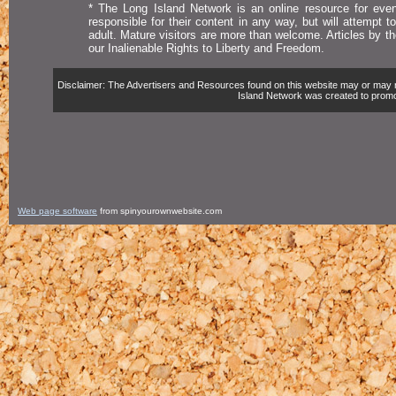
* The Long Island Network is an online resource for even
responsible for their content in any way, but will attempt 
adult. Mature visitors are more than welcome. Articles by t
our Inalienable Rights to Liberty and Freedom.
Disclaimer: The Advertisers and Resources found on this website may or may not 
Island Network was created to promote,
Web page software
from spinyourownwebsite.com