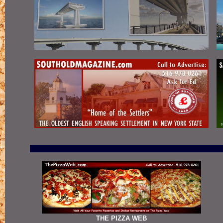
THE PIZZA WEB