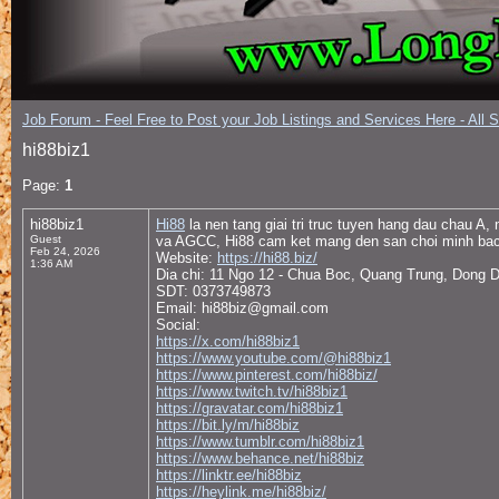
Job Forum - Feel Free to Post your Job Listings and Services Here - All 
hi88biz1
Page:
1
hi88biz1
Hi88
la nen tang giai tri truc tuyen hang dau chau A,
Guest
va AGCC, Hi88 cam ket mang den san choi minh bach
Feb 24, 2026
Website:
https://hi88.biz/
1:36 AM
Dia chi: 11 Ngo 12 - Chua Boc, Quang Trung, Dong D
SDT: 0373749873
Email: hi88biz@gmail.com
Social:
https://x.com/hi88biz1
https://www.youtube.com/@hi88biz1
https://www.pinterest.com/hi88biz/
https://www.twitch.tv/hi88biz1
https://gravatar.com/hi88biz1
https://bit.ly/m/hi88biz
https://www.tumblr.com/hi88biz1
https://www.behance.net/hi88biz
https://linktr.ee/hi88biz
https://heylink.me/hi88biz/