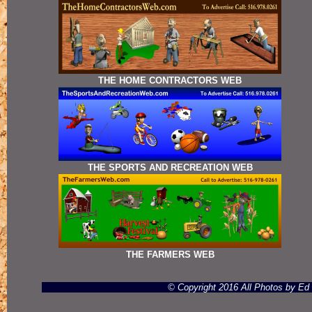
THE HOME CONTRACTORS WEB
THE SPORTS AND RECREATION WEB
THE FARMERS WEB
© Copyright 2016 All Photos by E