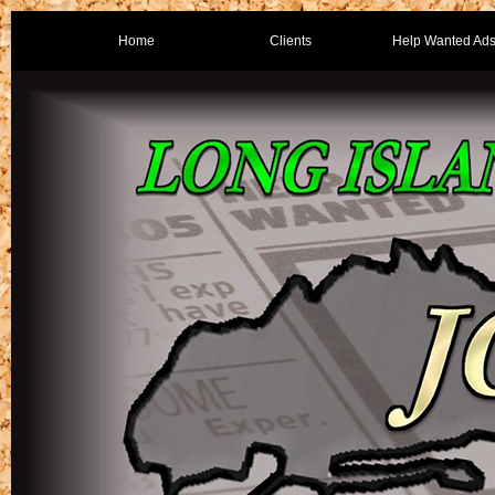
Home
Clients
Help Wanted Ad