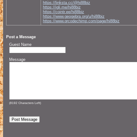
https://linksta.cc/@hi88biz
https://igli.me/hi88biz
https://cointr.ee/hi88biz
https://www.geogebra.org/u/hi88biz
https://www.qrcodechimp.com/page/hi88biz
Post a Message
Guest Name
Message
(
8192
Characters Left)