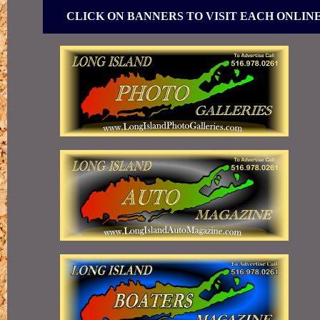
CLICK ON BANNERS TO VISIT EACH ONLIN