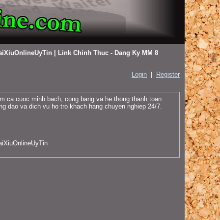
aiXiuOnlineUyTin | Link Chinh Thuc - Dang Ky MM 8
Login
|
Register
iem ca cuoc minh bach, cong bang va he thong thanh toan
ng dao va dich vu ho tro khach hang chuyen nghiep 24/7.
aiXiuOnlineUyTin