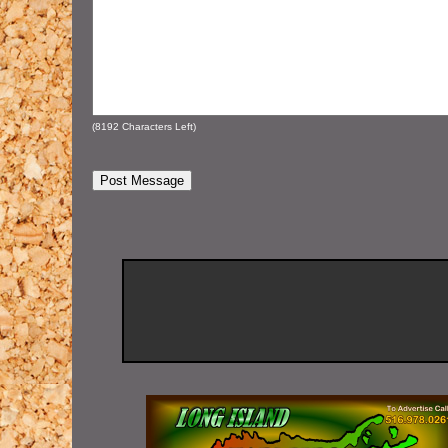
(
8192
Characters Left)