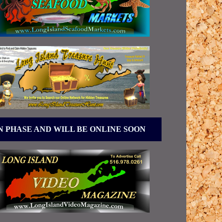
N PHASE AND WILL BE ONLINE SOON