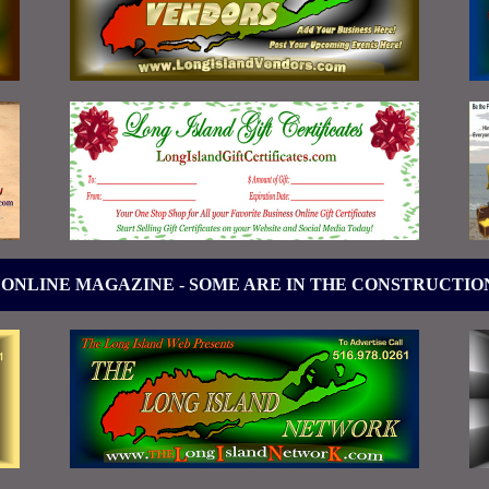
 ONLINE MAGAZINE - SOME ARE IN THE CONSTRUCTIO