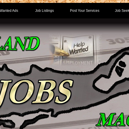
Wanted Ads
Job Listings
Post Your Services
Job Seek