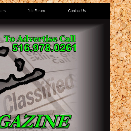
ers
Job Forum
Contact Us