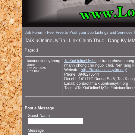
Job Forum - Feel Free to Post your Job Listings and Services H
TaiXiuOnlineUyTin | Link Chinh Thuc - Dang Ky MM
Page:
1
taixiuonlineuytinorg
TaiXiuOnlineUyTin
la trang chuyen cung 
Guest
nhanh chong cho nguoi choi. Nen tang k
Feb 23, 2026
Website:
http://taixiuonlineuytin.org/
7:52 PM
Phone: 0948273644
Dia chi: 141/17C Duong So 5, Tan Kien
Email: contact@taixiuonlineuytin.org
Tags: #TaiXiuOnlineUyTin #taixiuonline
Post a Message
Guest Name
Message