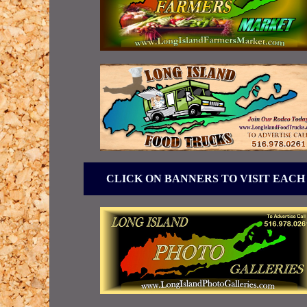
CLICK ON BANNERS TO VISIT EACH