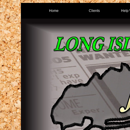
Home
Clients
Help 