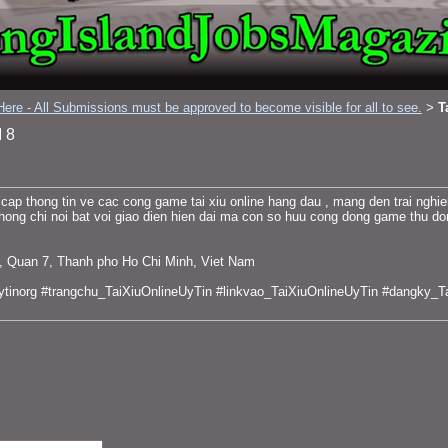
ere - All Submissions must be approved to become visible for all to see.
T
>
 8
cap thong tin ve cac cong game tai xiu online hang dau , mang den trai ngh
hong chi noi bat voi giao dien hien dai ma con so huu cong dong game thu do
g, Quan 7, Thanh pho Ho Chi Minh, Viet Nam
uytinorg #trangchu_TaiXiuOnlineUyTin #linkvao_TaiXiuOnlineUyTin #dangky_T