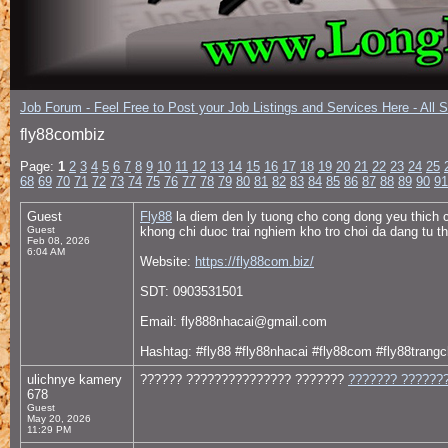
Job Forum - Feel Free to Post your Job Listings and Services Here - All 
fly88combiz
Page:
1
2
3
4
5
6
7
8
9
10
11
12
13
14
15
16
17
18
19
20
21
22
23
24
25
68
69
70
71
72
73
74
75
76
77
78
79
80
81
82
83
84
85
86
87
88
89
90
91
Guest
Fly88
la diem den ly tuong cho cong dong yeu thich ca
Guest
khong chi duoc trai nghiem kho tro choi da dang tu t
Feb 08, 2026
6:04 AM
Website:
https://fly88com.biz/
SDT: 0903531501
Email: fly888nhacai@gmail.com
Hashtag: #fly88 #fly88nhacai #fly88com #fly88trangc
ulichnye kamery
?????? ??????????????? ???????
??????? ???????
678
Guest
May 20, 2026
11:29 PM