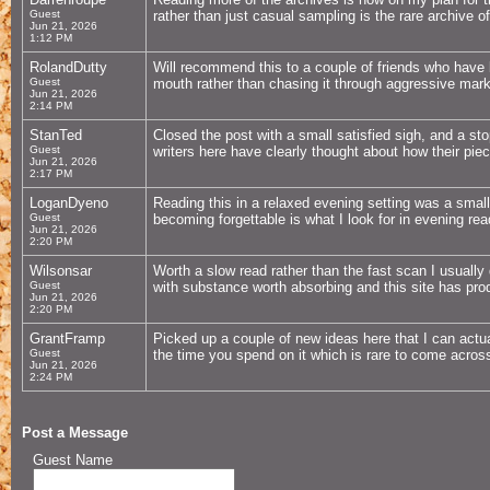
Guest
rather than just casual sampling is the rare archive o
Jun 21, 2026
1:12 PM
RolandDutty
Will recommend this to a couple of friends who have 
Guest
mouth rather than chasing it through aggressive marke
Jun 21, 2026
2:14 PM
StanTed
Closed the post with a small satisfied sigh, and a st
Guest
writers here have clearly thought about how their piece
Jun 21, 2026
2:17 PM
LoganDyeno
Reading this in a relaxed evening setting was a smal
Guest
becoming forgettable is what I look for in evening readi
Jun 21, 2026
2:20 PM
Wilsonsar
Worth a slow read rather than the fast scan I usually 
Guest
with substance worth absorbing and this site has pro
Jun 21, 2026
2:20 PM
GrantFramp
Picked up a couple of new ideas here that I can actual
Guest
the time you spend on it which is rare to come across
Jun 21, 2026
2:24 PM
Post a Message
Guest Name