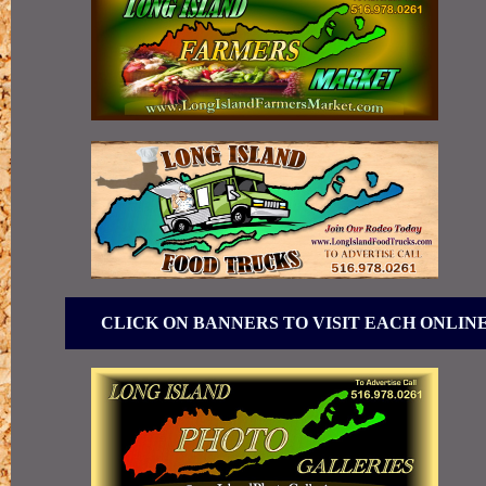
CLICK ON BANNERS TO VISIT EACH ONLIN