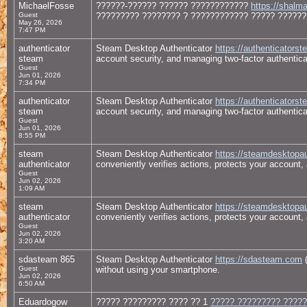
MichaelFosse
??????-?????? ?????? ????????????
https://shalm
Guest
????????? ???????? ? ???????????? ????? ??????
May 26, 2026
7:47 PM
authenticator
Steam Desktop Authenticator
https://authenticator
steam
account security, and managing two-factor authentic
Guest
Jun 01, 2026
7:34 PM
authenticator
Steam Desktop Authenticator
https://authenticator
steam
account security, and managing two-factor authentic
Guest
Jun 01, 2026
8:55 PM
steam
Steam Desktop Authenticator
https://steamdesktopau
authenticator
conveniently verifies actions, protects your account,
Guest
Jun 02, 2026
1:09 AM
steam
Steam Desktop Authenticator
https://steamdesktopau
authenticator
conveniently verifies actions, protects your account,
Guest
Jun 02, 2026
3:20 AM
sdasteam 865
Steam Desktop Authenticator
https://sdasteam.com
(
Guest
without using your smartphone.
Jun 02, 2026
6:50 AM
Eduardogow
????? ????????? ???? ?? 1
????? ????????? ?????