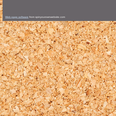
Web page software
from spinyourownwebsite.com