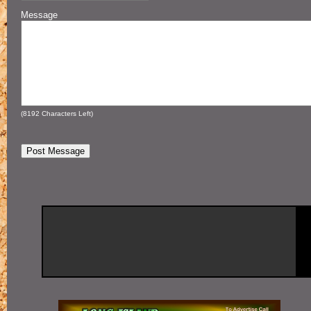
Message
(
8192
Characters Left)