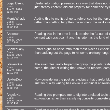
LoganDyeno
Useful information presented in a way that does not fe
Guest
just steady content laid out properly for someone tryin
Jun 21, 2026
12:05 PM
MorrisWhads
Adding this to my list of go to references for the topi
Guest
rather than getting forgotten the moment the next in
Jun 21, 2026
12:06 PM
Andretuh
Reading this in the time it took to drink half a cup of
Guest
content with practical fit and this site has the kind o
Jun 21, 2026
12:10 PM
Shanequany
Better signal to noise ratio than most places I check 
Guest
than padding out the page to hit some arbitrary lengt
Jun 21, 2026
12:18 PM
StevenBus
The examples really helped me grasp the points faste
Guest
home, the kind of writing that knows its readers learn
Jun 21, 2026
12:19 PM
DexterDooff
Now considering the post as evidence that careful blog
Guest
sustain quality writing has obvious empirical answers
Jun 21, 2026
12:32 PM
AngeloKat
Reading this prompted me to dig into a related topic l
Guest
exploration rather than satisfying curiosity completely
Jun 21, 2026
12:35 PM
Darrenroupe
Reading more of the archives is now on my plan for 