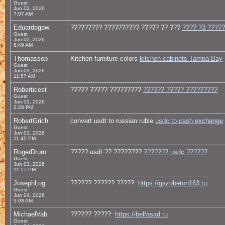
Guest
Jun 02, 2026
7:07 AM
Eduardogow
????????? ?????????? ????? ?? ???
???? ?3 ????
Guest
Jun 02, 2026
8:49 AM
Thomassop
Kitchen furniture colors
kitchen cabinets Tampa Bay
Guest
Jun 03, 2026
11:57 AM
Roberticest
????? ????? ?????????
?????? ????? ?????????
Guest
Jun 03, 2026
2:28 PM
RobertGrich
convert usdt to russian ruble
usdc to cash exchange
Guest
Jun 03, 2026
11:45 PM
RogerDruro
????? usdt ?? ????????
??????? usdc ??????
Guest
Jun 03, 2026
11:57 PM
JosephLog
?????? ?????? ?????:
https://gazobeton163.ru
Guest
Jun 04, 2026
5:03 AM
MichaelVab
?????? ?????:
https://belfasad.ru
Guest