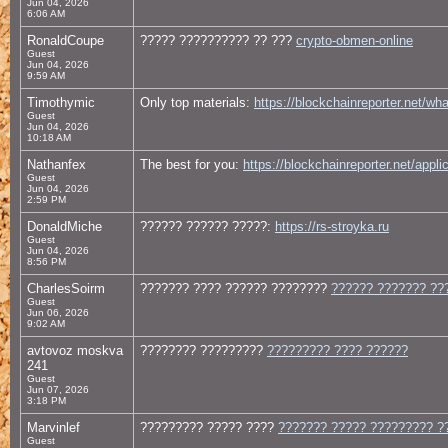
Jun 04, 2026
6:06 AM
RonaldCoupe
????? ?????????? ?? ???
crypto-obmen-online
Guest
Jun 04, 2026
9:59 AM
Timothymic
Only top materials:
https://blockchainreporter.net/wh
Guest
Jun 04, 2026
10:18 AM
Nathanfex
The best for you:
https://blockchainreporter.net/appli
Guest
Jun 04, 2026
2:59 PM
DonaldMiche
?????? ?????? ?????:
https://rs-stroyka.ru
Guest
Jun 04, 2026
8:56 PM
CharlesSoirm
??????? ???? ?????? ????????
?????? ??????? ??
Guest
Jun 06, 2026
9:02 AM
avtovoz moskva
???????? ?????????
????????? ???? ??????
241
Guest
Jun 07, 2026
3:18 PM
Marvinlef
????????? ????? ????
??????? ????? ????????? ?
Guest