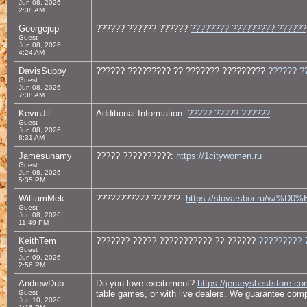
Jun 08, 2026
2:38 AM
Georgejup
?????? ?????? ??????
???????? ????????? ??????
Guest
Jun 08, 2026
4:24 AM
DavisSuppy
?????? ????????? ?? ??????? ?????????
?????? ?
Guest
Jun 08, 2026
7:38 AM
KevinJit
Additional Information:
????? ????? ??????
Guest
Jun 08, 2026
8:31 AM
Jamesunamy
????? ??????????:
https://1citywomen.ru
Guest
Jun 08, 2026
5:35 PM
WilliamMek
??????????? ??????:
https://slovarsbor.ru
Guest
Jun 08, 2026
11:49 PM
KeithTem
??????? ????? ??????????? ?? ??????
????????? 
Guest
Jun 09, 2026
2:56 PM
AndrewDub
Do you love excitement?
https://jerseysbeststore.co
Guest
table games, or with live dealers. We guarantee comple
Jun 10, 2026