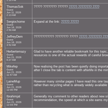
1:16 PM
ThomasSok
????? ???????? ??????
????? ???????? ????
Guest
Jun 11, 2026
2:13 AM
Sergiochome
Expand at the link:
????? ?????
Guest
Jun 16, 2026
2:50 AM
JeffreyDem
???????????? ???????? ?????
????? ???????? ??
Guest
Jun 16, 2026
3:52 AM
Herbertemazy
Glad to have another reliable bookmark for this topic
Guest
resources is one of the actual rewards of careful brow
Jun 21, 2026
6:27 AM
Mikefep
Now realising the post has been quietly doing import
Guest
after I close the tab is content with afterlife in the m
Jun 21, 2026
11:57 AM
LaineMup
However many similar pages I have read this one ta
Guest
rather than recycling what is already widely available 
Jun 21, 2026
12:00 PM
Ibrahimjat
Generally my comment to other readers about new sit
Guest
recommendation, the speed at which a site earns my r
Jun 21, 2026
12:04 PM