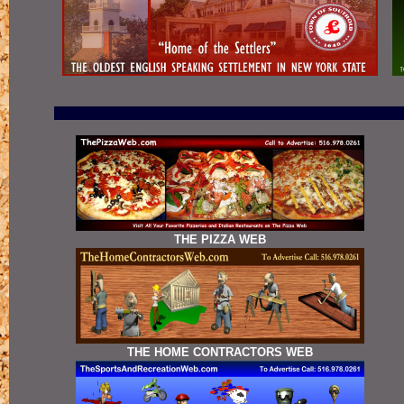
THE PIZZA WEB
THE HOME CONTRACTORS WEB