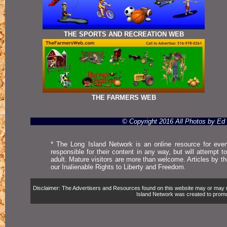
THE SPORTS AND RECREATION WEB
THE FARMERS WEB
© Copyright 2016 All Photos by E
* The Long Island Network is an online resource for even
responsible for their content in any way, but will attempt 
adult. Mature visitors are more than welcome. Articles by t
our Inalienable Rights to Liberty and Freedom.
Disclaimer: The Advertisers and Resources found on this website may or may not 
Island Network was created to promote,