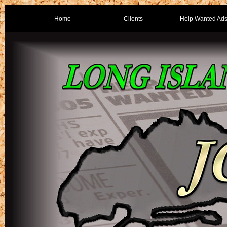
Home
Clients
Help Wanted Ad