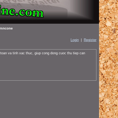
mncone
Login
|
Register
 toan va tinh xac thuc, giup cong dong cuoc thu tiep can