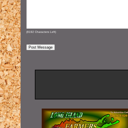
(
8192
Characters Left)