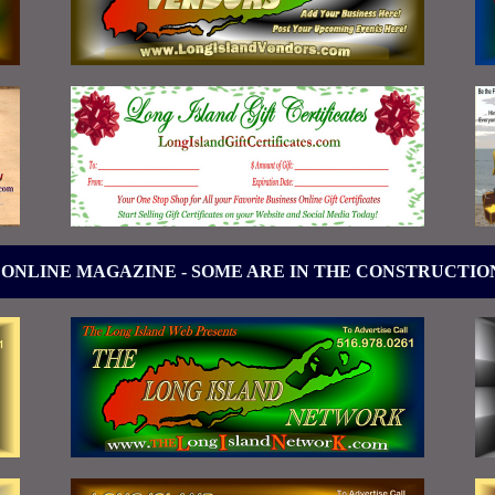
 ONLINE MAGAZINE - SOME ARE IN THE CONSTRUCTIO