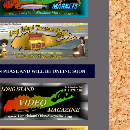
N PHASE AND WILL BE ONLINE SOON