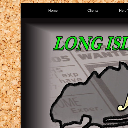
Home
Clients
Help 