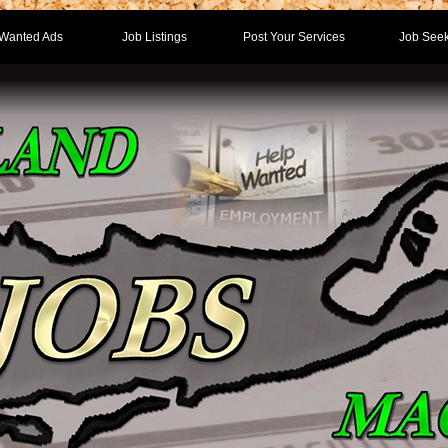
Wanted Ads
Job Listings
Post Your Services
Job Seek