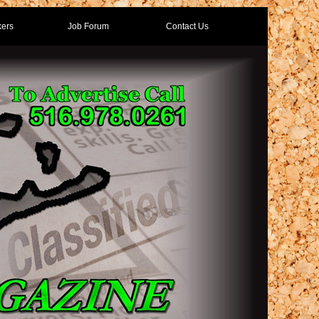
ers
Job Forum
Contact Us