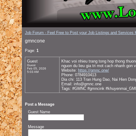
Job Forum - Feel Free to Post your Job Listings and Services H
gmncone
Page:
1
Guest
Khac voi nhieu trang tong hop thong thuo
Guest
nguon du lieu gia tri mot cach nhanh gon v
Feb 05, 2026
Website:
https://gmnc.one/
5:03 AM
Phone: 0784910413
Dia chi: 113 Tran Hung Dao, Nai Hien Don
Email: info@gmnc.one
Tags: #GMNC #gmncink #khuyenmai_G
Post a Message
Guest Name
Message