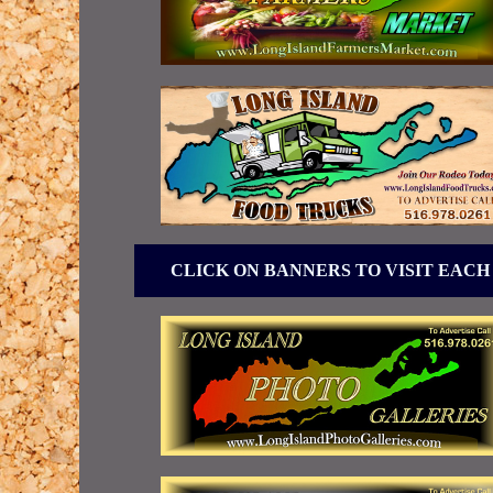
CLICK ON BANNERS TO VISIT EACH