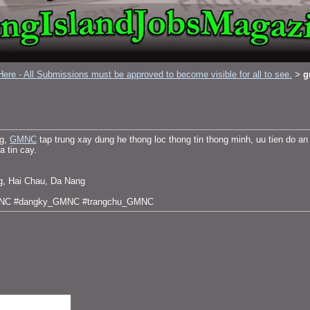
ere - All Submissions must be approved to become visible for all to see.
g
>
ng,
GMNC
tap trung xay dung he thong loc thong tin thong minh, uu tien do an
a tin cay.
g, Hai Chau, Da Nang
MNC #dangky_GMNC #trangchu_GMNC