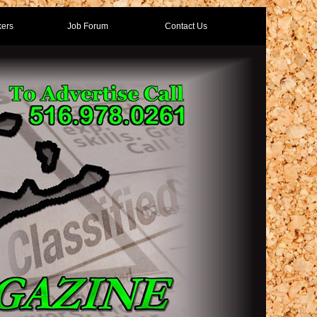
ers
Job Forum
Contact Us