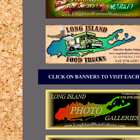
CLICK ON BANNERS TO VISIT EACH