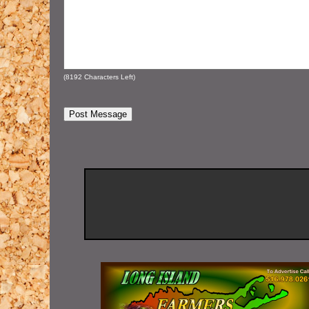
(
8192
Characters Left)