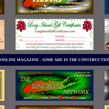
 ONLINE MAGAZINE - SOME ARE IN THE CONSTRUCTIO