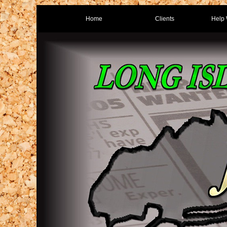
Home
Clients
Help 