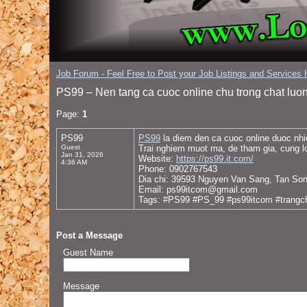
Job Forum - Feel Free to Post your Job Listings and Services H
PS99 – Nen tang ca cuoc online chu trong chat luo
Page:
1
PS99
PS99
la diem den ca cuoc online duoc nhie
Guest
Trai nghiem muot ma, de tham gia, cung lo
Jan 31, 2026
Website:
https://ps99.it.com/
4:36 AM
Phone: 0902767543
Dia chi: 39593 Nguyen Van Sang, Tan Son
Email: ps99itcom@gmail.com
Tags: #PS99 #PS_99 #ps99itcom #trang
Post a Message
Guest Name
Message