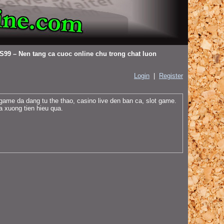
S99 – Nen tang ca cuoc online chu trong chat luon
Login
|
Register
game da dang tu the thao, casino live den ban ca, slot game.
a xuong tien hieu qua.