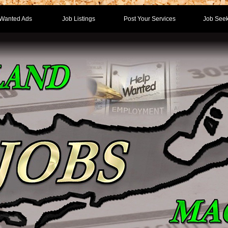
Wanted Ads
Job Listings
Post Your Services
Job Seek