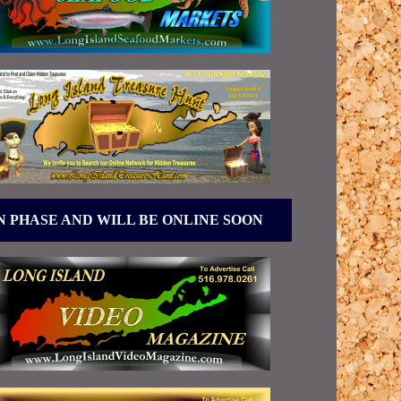
N PHASE AND WILL BE ONLINE SOON