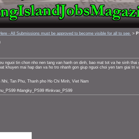
ere - All Submissions must be approved to become visible for all to see.
P
>
n
u nguoi tin chon nho nen tang van hanh on dinh, bao mat tot va he sinh thai 
at khuyen mai hap dan va ho tro nhanh gon giup nguoi choi yen tam giai tri v
 Nhi, Tan Phu, Thanh pho Ho Chi Minh, Viet Nam
chu_PS99 #dangky_PS99 #linkvao_PS99