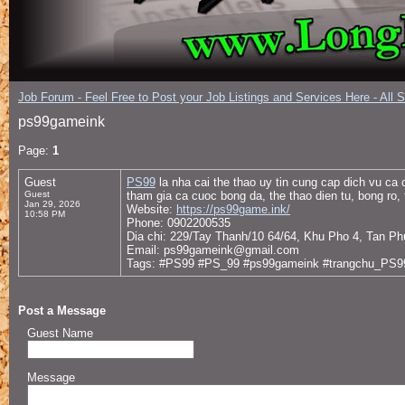
Job Forum - Feel Free to Post your Job Listings and Services Here - All 
ps99gameink
Page:
1
Guest
PS99
la nha cai the thao uy tin cung cap dich vu ca
Guest
tham gia ca cuoc bong da, the thao dien tu, bong ro,
Jan 29, 2026
Website:
https://ps99game.ink/
10:58 PM
Phone: 0902200535
Dia chi: 229/Tay Thanh/10 64/64, Khu Pho 4, Tan P
Email: ps99gameink@gmail.com
Tags: #PS99 #PS_99 #ps99gameink #trangchu_PS9
Post a Message
Guest Name
Message