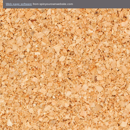
Web page software
from spinyourownwebsite.com