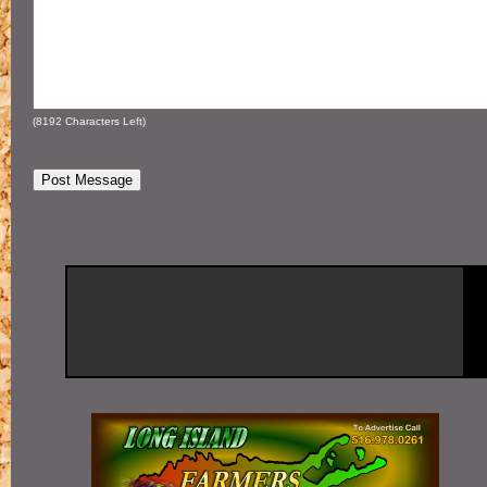
(
8192
Characters Left)