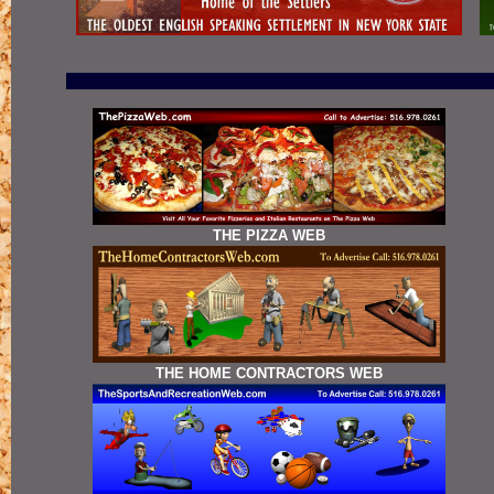
THE PIZZA WEB
THE HOME CONTRACTORS WEB