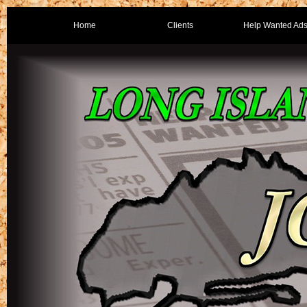
Home
Clients
Help Wanted Ad