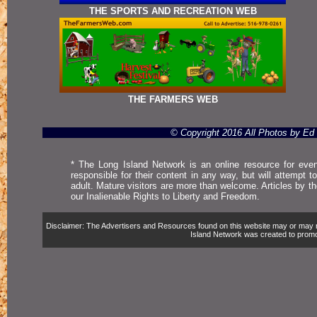
THE SPORTS AND RECREATION WEB
THE FARMERS WEB
© Copyright 2016 All Photos by E
* The Long Island Network is an online resource for even
responsible for their content in any way, but will attempt 
adult. Mature visitors are more than welcome. Articles by t
our Inalienable Rights to Liberty and Freedom.
Disclaimer: The Advertisers and Resources found on this website may or may not 
Island Network was created to promote,