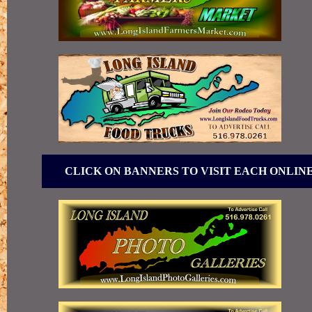
CLICK ON BANNERS TO VISIT EACH ONLIN