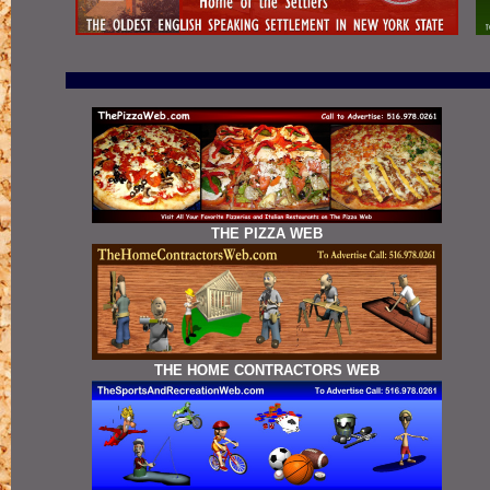
THE PIZZA WEB
THE HOME CONTRACTORS WEB