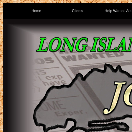
Home
Clients
Help Wanted Ad