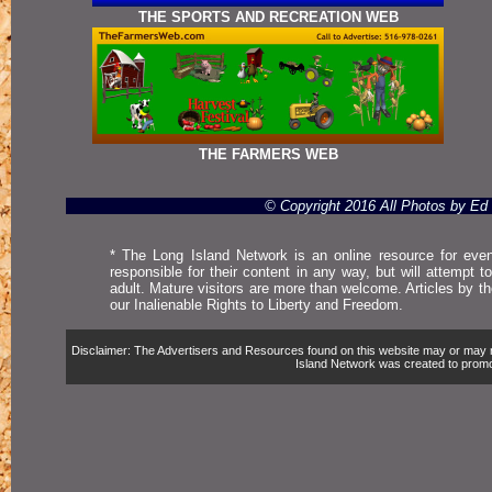
THE SPORTS AND RECREATION WEB
THE FARMERS WEB
© Copyright 2016 All Photos by E
* The Long Island Network is an online resource for even
responsible for their content in any way, but will attempt 
adult. Mature visitors are more than welcome. Articles by t
our Inalienable Rights to Liberty and Freedom.
Disclaimer: The Advertisers and Resources found on this website may or may not 
Island Network was created to promote,