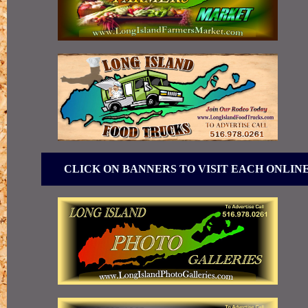
CLICK ON BANNERS TO VISIT EACH ONLIN