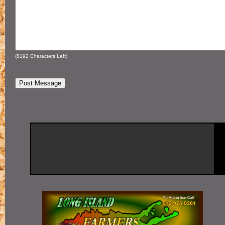
(
8192
Characters Left)