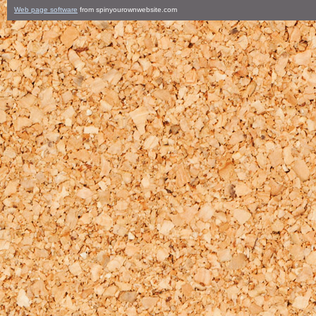
Web page software
from spinyourownwebsite.com