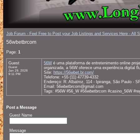
Job Forum - Feel Free to Post your Job Listings and Services Here - All 
56wbetbrcom
Page:
1
Guest
56W
é uma plataforma de entretenimento online proj
Guest
organizada, a 56W oferece uma experiência digital fl
Jan 29, 2026
Site:
https://56wbet.br.com/
9:11 PM
Telefone: +55 (11) 47739-4332
Endereço: R. Albatroz, 114 - Ipiranga, São Paulo - SP
Email: 56wbetbrcom@gmail.com
Tags: #56W #56_W #56wbetbrcom #casino_56W #re
Post a Message
Guest Name
Message