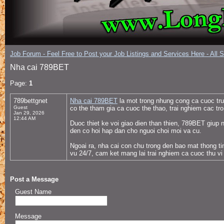
Job Forum - Feel Free to Post your Job Listings and Services Here - All 
Nha cai 789BET
Page:
1
789bettgnet
Nha cai 789BET
la mot trong nhung cong ca cuoc truc
Guest
co the tham gia ca cuoc the thao, trai nghiem cac t
Jan 29, 2026
12:44 AM
Duoc thiet ke voi giao dien than thien, 789BET giup
den co hoi hap dan cho nguoi choi moi va cu.
Ngoai ra, nha cai con chu trong den bao mat thong t
vu 24/7, cam ket mang lai trai nghiem ca cuoc thu vi
Post a Message
Guest Name
Message