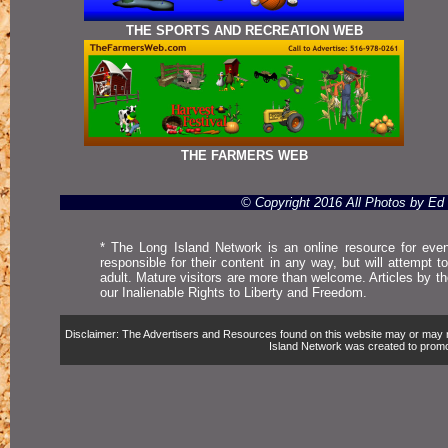
THE SPORTS AND RECREATION WEB
THE FARMERS WEB
© Copyright 2016 All Photos by E
* The Long Island Network is an online resource for even
responsible for their content in any way, but will attempt 
adult. Mature visitors are more than welcome. Articles by t
our Inalienable Rights to Liberty and Freedom.
Disclaimer: The Advertisers and Resources found on this website may or may not 
Island Network was created to promote,