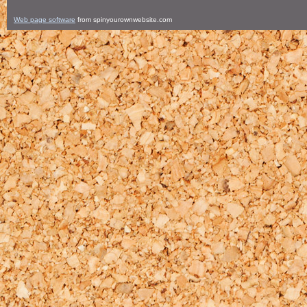
Web page software
from spinyourownwebsite.com