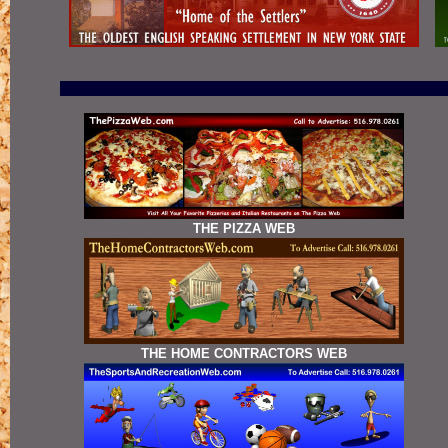
THE PIZZA WEB
THE HOME CONTRACTORS WEB