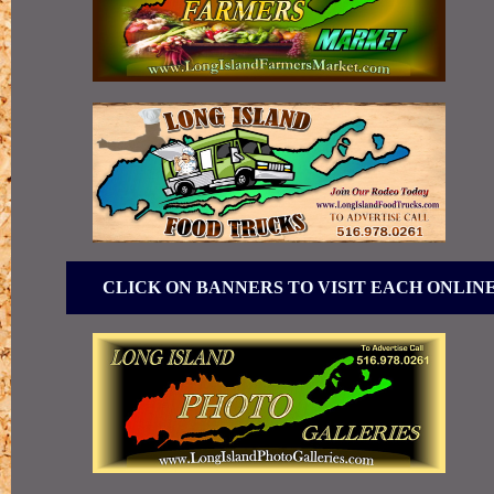
CLICK ON BANNERS TO VISIT EACH ONLIN