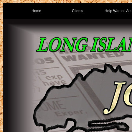
Home
Clients
Help Wanted Ad