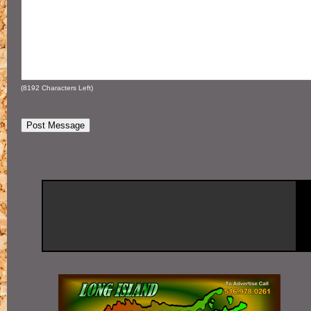
(
8192
Characters Left)