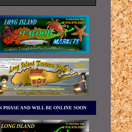
N PHASE AND WILL BE ONLINE SOON