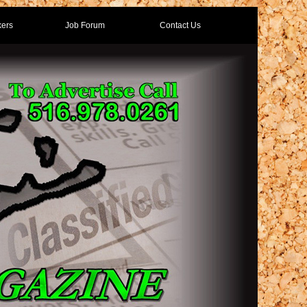
ers
Job Forum
Contact Us