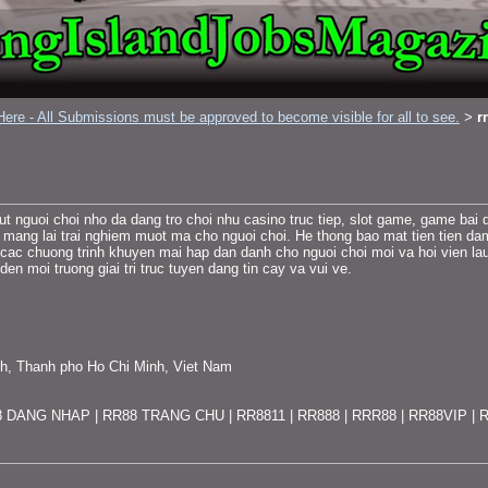
ere - All Submissions must be approved to become visible for all to see.
r
>
ut nguoi choi nho da dang tro choi nhu casino truc tiep, slot game, game bai 
i, mang lai trai nghiem muot ma cho nguoi choi. He thong bao mat tien tien dam
ac chuong trinh khuyen mai hap dan danh cho nguoi choi moi va hoi vien lau d
 moi truong giai tri truc tuyen dang tin cay va vui ve.
nh, Thanh pho Ho Chi Minh, Viet Nam
8 DANG NHAP | RR88 TRANG CHU | RR8811 | RR888 | RRR88 | RR88VIP | R