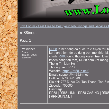
Job Forum - Feel Free to Post your Job Listings and Services H
rrr88innet
Page:
1
rrr88innet
RR88
la nen tang ca cuoc truc tuyen thu h
Guest
ke than thien, de su dung tren moi thiet b
Jan 24, 2026
chinh.
RR88
cung thuong xuyen trien khai c
1:19 AM
khach hang tan tam, RR88 cam ket mang den
Thong Tin Lien He
Thuong hieu: RR88
Website:
https://rrr88.in.net/
Email: support@rrr88.in.net
Hotline: 0978 562 349
Dia chi: 727 D. Au Co, Tan Thanh, Tan Bi
Zipcode: 700000
Hashtags
RR88 | RR88 LINK | RR88 CASINO | RR8
| RRR88.IN.NET