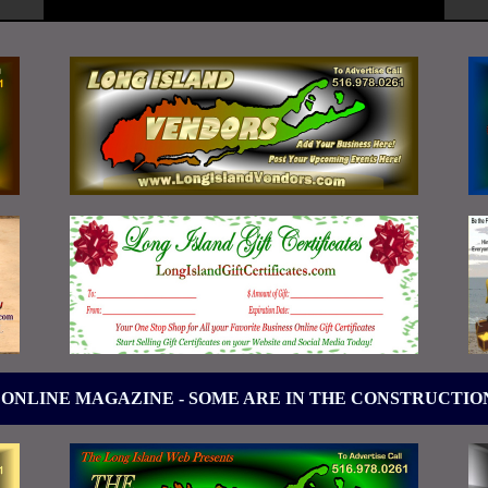
 ONLINE MAGAZINE - SOME ARE IN THE CONSTRUCTIO