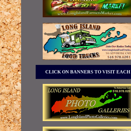
CLICK ON BANNERS TO VISIT EACH