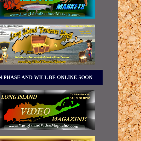
N PHASE AND WILL BE ONLINE SOON