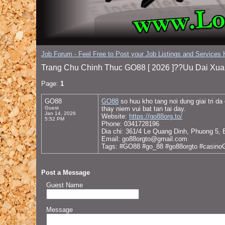
Job Forum - Feel Free to Post your Job Listings and Services H
Trang Chu Chinh Thuc GO88 [ 2026 ]??Uu Dai Xu
Page:
1
GO88
GO88
so huu kho tang noi dung giai tri da
Guest
thay niem vui bat tan tai day.
Jan 14, 2026
Website:
https://go88org.to/
5:52 PM
Phone: 0341728196
Dia chi: 361/4 Le Quang Dinh, Phuong 5,
Email: go88orgto@gmail.com
Tags: #GO88 #go_88 #go88orgto #casin
Post a Message
Guest Name
Message