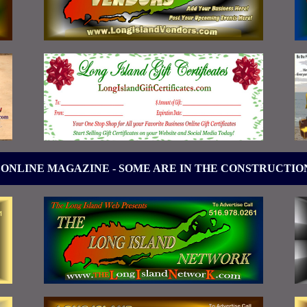
 ONLINE MAGAZINE - SOME ARE IN THE CONSTRUCTIO