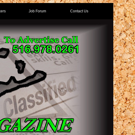
ers
Job Forum
Contact Us