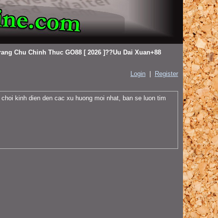
rang Chu Chinh Thuc GO88 [ 2026 ]??Uu Dai Xuan+88
Login
|
Register
o choi kinh dien den cac xu huong moi nhat, ban se luon tim