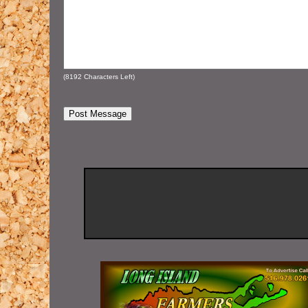
(
8192
Characters Left)