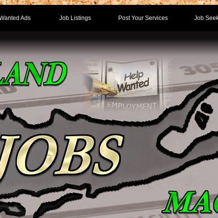
Wanted Ads
Job Listings
Post Your Services
Job Seek