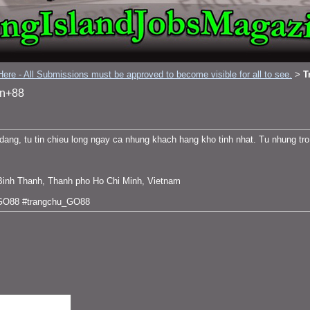
ere - All Submissions must be approved to become visible for all to see.
T
>
an+88
 dang, tu tin chieu long ngay ca nhung khach hang kho tinh nhat. Tu nhung tr
 Binh Thanh, Thanh pho Ho Chi Minh, Vietnam
oGO88 #trangchu_GO88