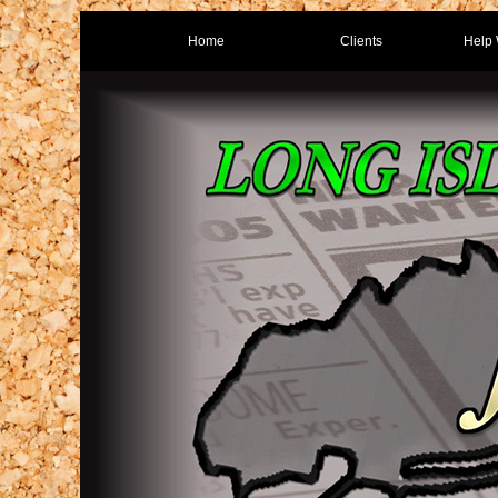
Home
Clients
Help 