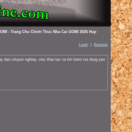
O88 - Trang Chu Chinh Thuc Nha Cai GO88 2026 Hup
Login
|
Register
hay dan chuyen nghiep, viec thao tac va tim kiem noi dung yeu