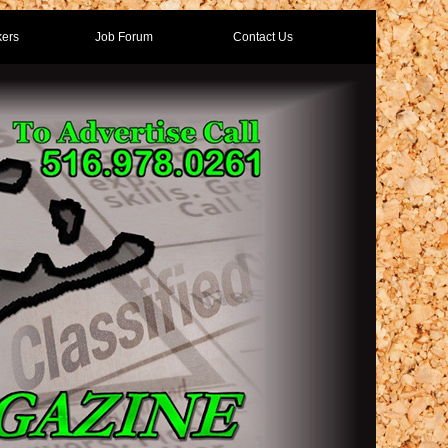
ers
Job Forum
Contact Us