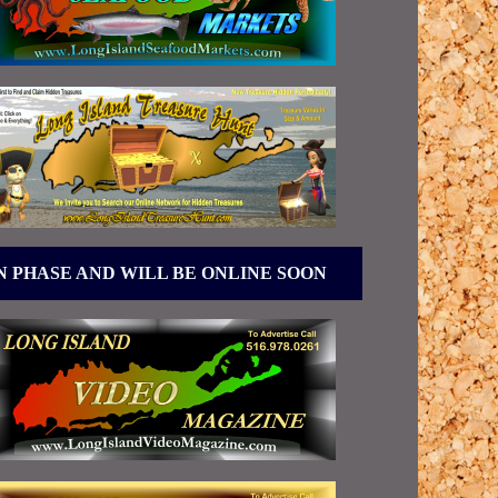
N PHASE AND WILL BE ONLINE SOON