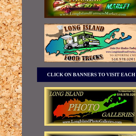
CLICK ON BANNERS TO VISIT EACH