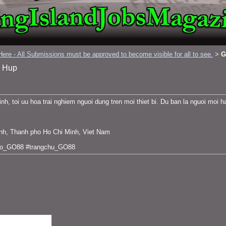
ere - All Submissions must be approved to become visible for all to see.
G
>
6 Hup
nh, toi uu hoa trai nghiem nguoi dung tren moi thiet bi. Du ban la nguoi moi 
anh, Thanh pho Ho Chi Minh, Viet Nam
ao_GO88 #trangchu_GO88