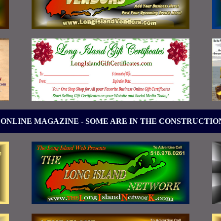
 ONLINE MAGAZINE - SOME ARE IN THE CONSTRUCTIO