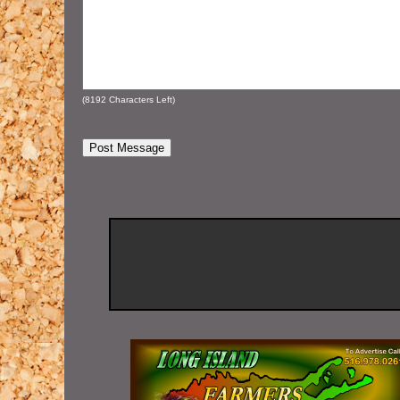
(
8192
Characters Left)