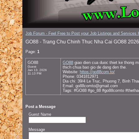
Job Forum - Feel Free to Post your Job Listings and Services H
GO88 - Trang Chu Chinh Thuc Nha Cai GO88 202
Page:
1
GO88
GO88
giao dien cua duoc thiet ke thong mi
Guest
thich chua bao gio de dang den the.
Jan 13, 2026
Website:
https://go88com.to/
11:13 PM
Phone: 0341812971
Dia chi: 39/4 Le Truc, Phuong 7, Binh Th
Email: go88comto@gmail.com
Tags: #GO88 #go_88 #go88comto #theth
Post a Message
Guest Name
Message