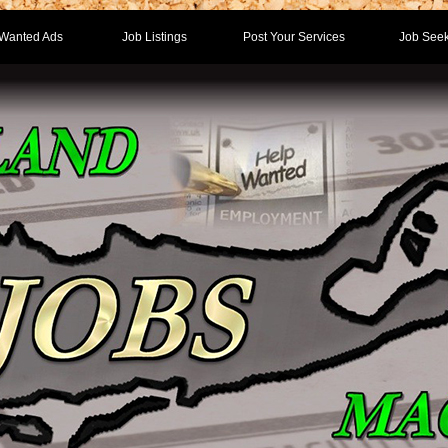
Wanted Ads
Job Listings
Post Your Services
Job Seek