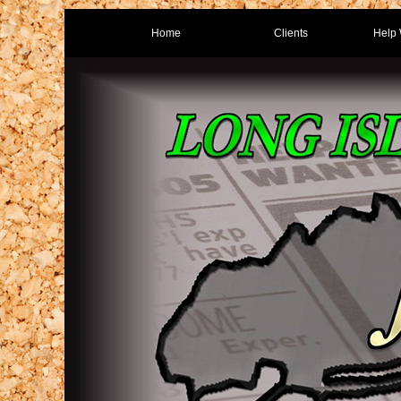
Home
Clients
Help 