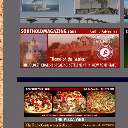
THE PIZZA WEB