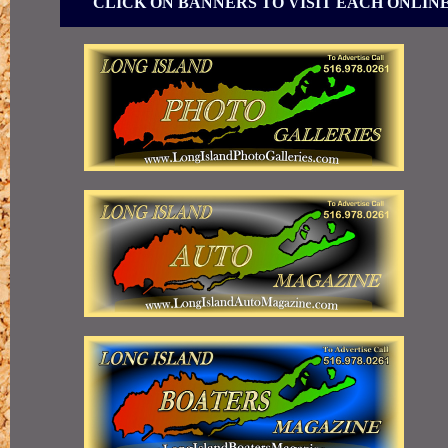
CLICK ON BANNERS TO VISIT EACH ONLIN