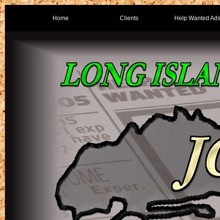
Home
Clients
Help Wanted Ad