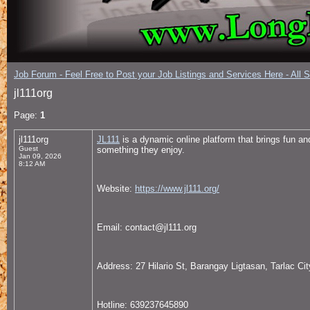
Job Forum - Feel Free to Post your Job Listings and Services Here - All 
jl111org
Page:
1
jl111org
JL111
is a dynamic online platform that brings fun an
Guest
something they enjoy.
Jan 09, 2026
8:12 AM
Website:
https://www.jl111.org/
Email: contact@jl111.org
Address: 27 Hilario St, Barangay Ligtasan, Tarlac City
Hotline: 639237645890