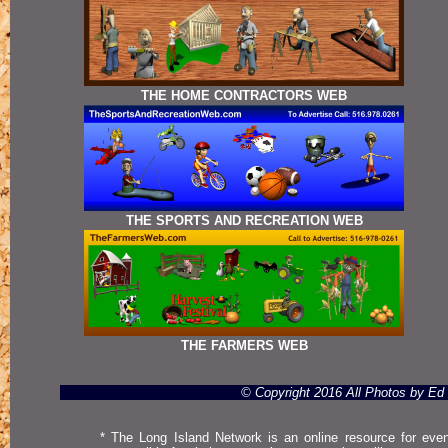
THE HOME CONTRACTORS WEB
THE SPORTS AND RECREATION WEB
THE FARMERS WEB
© Copyright 2016 All Photos by E
* The Long Island Network is an online resource for even