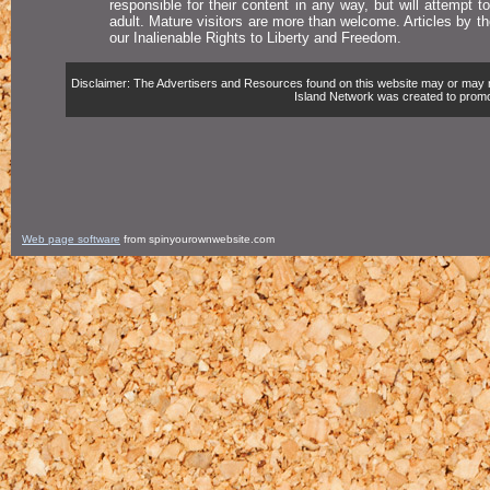
responsible for their content in any way, but will attempt 
adult. Mature visitors are more than welcome. Articles by t
our Inalienable Rights to Liberty and Freedom.
Disclaimer: The Advertisers and Resources found on this website may or may not 
Island Network was created to promote,
Web page software
from spinyourownwebsite.com