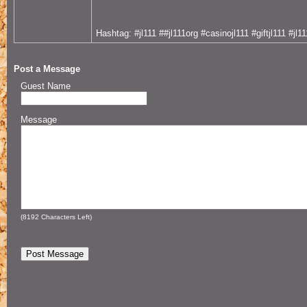
Hashtag: #jl111 ##jl111org #casinojl111 #giftjl111 #jl1
Post a Message
Guest Name
Message
(
8192
Characters Left)