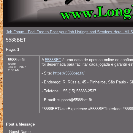
Job Forum - Feel Free to Post your Job Listings and Services Here - All 
5588BET
Page:
1
5588betfit
A
5588BET
é uma casa de apostas online de confianç
Guest
foi desenhada para facilitar cada jogada e garantir e
Jan 08, 2026
2:08 AM
- Site:
https://5588bet.fit/
- Endereço: R. Rússia, 45 - Pinheiros, São Paulo - S
- Telefone: +55 (15) 53383-2537
- E-mail: support@5588bet.fit
#5588BETUserExperience #5588BETInterface #55
Post a Message
Guest Name