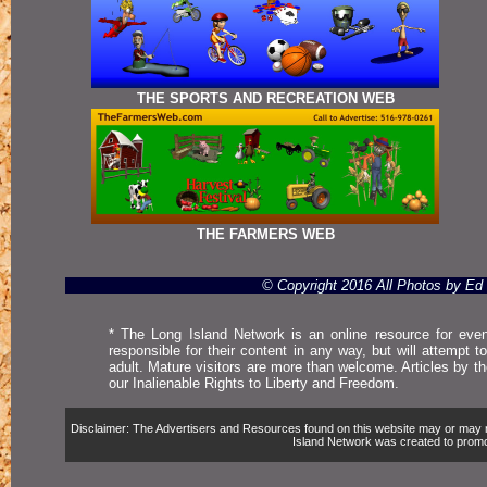
THE SPORTS AND RECREATION WEB
THE FARMERS WEB
© Copyright 2016 All Photos by E
* The Long Island Network is an online resource for even
responsible for their content in any way, but will attempt 
adult. Mature visitors are more than welcome. Articles by t
our Inalienable Rights to Liberty and Freedom.
Disclaimer: The Advertisers and Resources found on this website may or may not 
Island Network was created to promote,