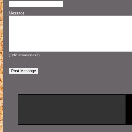
Message
(
8192
Characters Left)