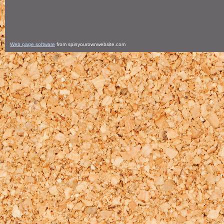
Web page software
from spinyourownwebsite.com