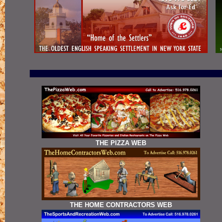
THE PIZZA WEB
THE HOME CONTRACTORS WEB