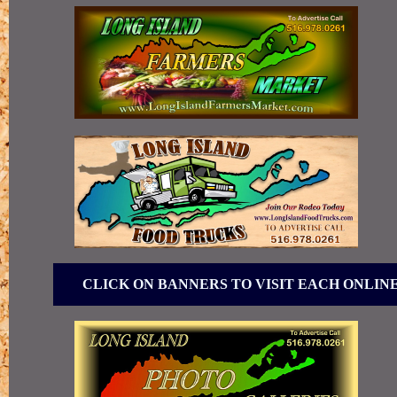
CLICK ON BANNERS TO VISIT EACH ONLIN