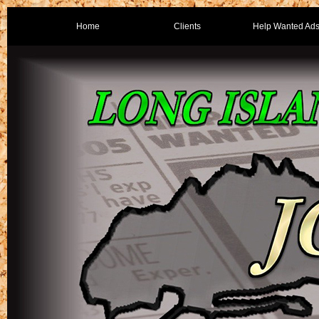
Home
Clients
Help Wanted Ad