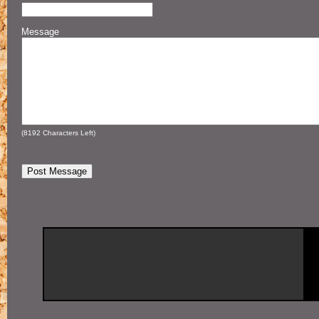
Message
(
8192
Characters Left)