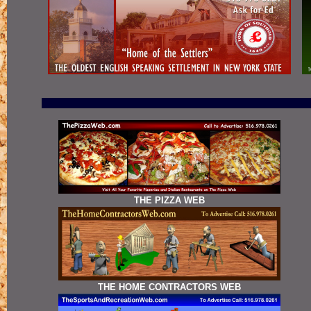
THE PIZZA WEB
THE HOME CONTRACTORS WEB