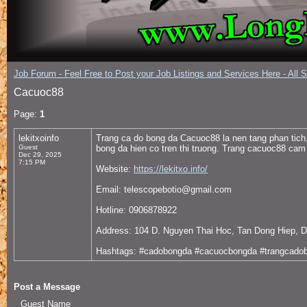
Job Forum - Feel Free to Post your Job Listings and Services Here - All 
Cacuoc88
Page:
1
lekitxoinfo
Trang ca do bong da Cacuoc88 la nen tang phan tich
Guest
bong da hien co tren thi truong. Trang cacuoc88 cam
Dec 29, 2025
7:15 PM
Website:
https://lekitxo.info/
Email: telescopebotio@gmail.com
Hotline: 0906878922
Address: 104 D. Nguyen Thai Hoc, Tan Dong Hiep, D
Hashtags: #cadobongda #cacuocbongda #trangcado
Post a Message
Guest Name