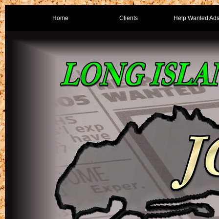
Home
Clients
Help Wanted Ad