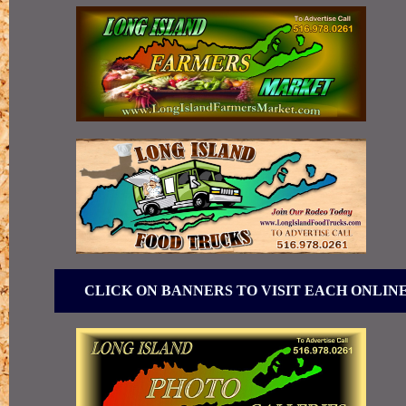
CLICK ON BANNERS TO VISIT EACH ONLIN