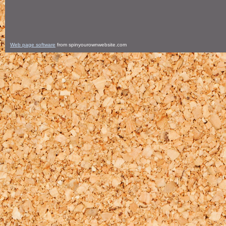
Web page software
from spinyourownwebsite.com