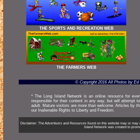
THE SPORTS AND RECREATION WEB
THE FARMERS WEB
© Copyright 2016 All Photos by E
* The Long Island Network is an online resource for even
responsible for their content in any way, but will attempt 
adult. Mature visitors are more than welcome. Articles by t
our Inalienable Rights to Liberty and Freedom.
Disclaimer: The Advertisers and Resources found on this website may or may not 
Island Network was created to promote,