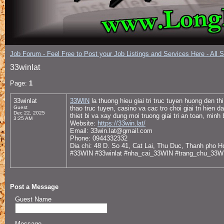
Job Forum - Feel Free to Post your Job Listings and Services Here - All 
33winlat
Page:
1
33winlat
33WIN
la thuong hieu giai tri truc tuyen huong den t
Guest
thao truc tuyen, casino va cac tro choi giai tri hien
Dec 22, 2025
thiet bi va xay dung moi truong giai tri an toan, minh
3:25 AM
Website:
https://33win.lat/
Email: 33win.lat@gmail.com
Phone: 0944332332
Dia chi: 48 D. So 41, Cat Lai, Thu Duc, Thanh pho 
#33WIN #33winlat #nha_cai_33WIN #trang_chu_33
Post a Message
Guest Name
Message