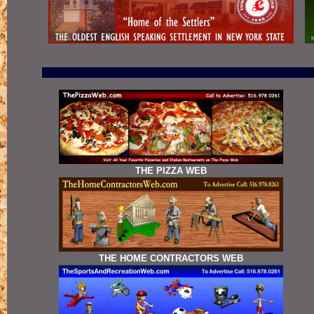
THE PIZZA WEB
THE HOME CONTRACTORS WEB