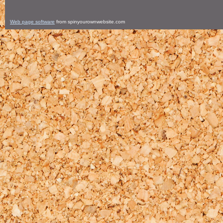
Web page software
from spinyourownwebsite.com