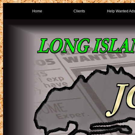
Home
Clients
Help Wanted Ad