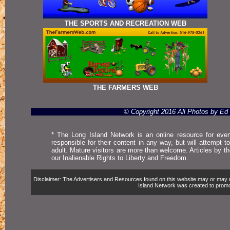
THE SPORTS AND RECREATION WEB
THE FARMERS WEB
© Copyright 2016 All Photos by E
* The Long Island Network is an online resource for even
responsible for their content in any way, but will attempt 
adult. Mature visitors are more than welcome. Articles by t
our Inalienable Rights to Liberty and Freedom.
Disclaimer: The Advertisers and Resources found on this website may or may not 
Island Network was created to promote,