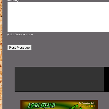
(
8192
Characters Left)