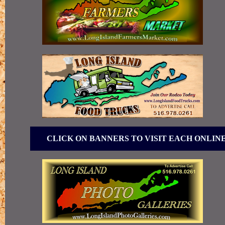
CLICK ON BANNERS TO VISIT EACH ONLIN