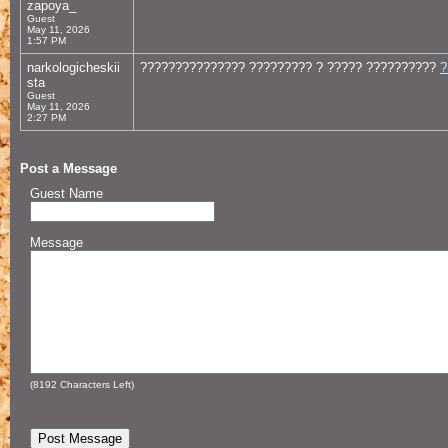
zapoya_
Guest
May 11, 2026
1:57 PM
narkologicheskii
??????????????? ????????? ? ????? ??????????
?
sta
Guest
May 11, 2026
2:27 PM
Post a Message
Guest Name
Message
(
8192
Characters Left)