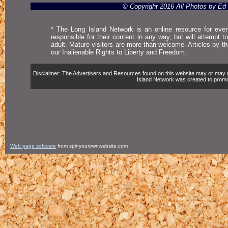
© Copyright 2016 All Photos by E
* The Long Island Network is an online resource for even
responsible for their content in any way, but will attempt 
adult. Mature visitors are more than welcome. Articles by t
our Inalienable Rights to Liberty and Freedom.
Disclaimer: The Advertisers and Resources found on this website may or may not 
Island Network was created to promote,
Web page software
from spinyourownwebsite.com