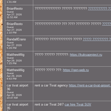
1:31 AM
BrianReoto
??????????????? ?????? ????????
??????????? ?
Guest
Apr 27, 2026
11:52 AM
BrianReoto
??????????????? ??? ???? ???????? ??????
?????
Guest
Apr 27, 2026
1:10 PM
RandallErano
???????? ????????????? ?????
????? ????????? 
Guest
Apr 27, 2026
5:29 PM
MatthewWig
????? ?????? ???????:
https://kuksaproject.ru
Guest
Apr 29, 2026
7:25 PM
MatthewWig
?????? ????? ???:
https://gen-web.ru
Guest
Apr 29, 2026
9:43 PM
car tivat airport
rent a car Tivat agency
https://rent-a-car-tivat-airpor
36
Guest
Apr 30, 2026
10:47 AM
car tivat airport
rent a car Tivat 24/7
car hire Tivat SUV
35