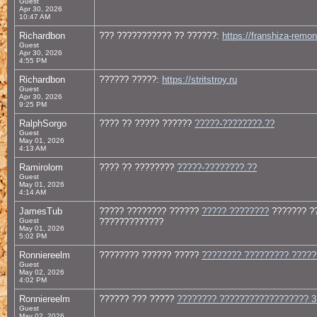
Guest
Apr 30, 2026
10:47 AM
Richardbon
??? ??????????? ?? ??????:
https://franshiza-remon
Guest
Apr 30, 2026
4:55 PM
Richardbon
?????? ?????:
https://stritstroy.ru
Guest
Apr 30, 2026
9:25 PM
RalphSorgo
???? ?? ????? ??????
?????-????????.??
Guest
May 01, 2026
4:13 AM
Ramirolom
???? ?? ????????
?????-????????.??
Guest
May 01, 2026
4:14 AM
JamesTub
????? ???????? ??????
????? ????????
??????? ??
Guest
?????????????
May 01, 2026
5:02 PM
Ronniereelm
???????? ?????? ?????
???????? ????????? ????
Guest
May 02, 2026
4:02 PM
Ronniereelm
?????? ??? ?????
???????? ?????????????????? 3
Guest
May 02, 2026