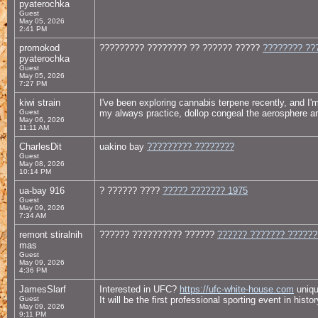
pyaterochka
Guest
May 05, 2026
2:41 PM
promokod
????????? ???????? ?? ?????? ?????
???????? ??
pyaterochka
Guest
May 05, 2026
7:27 PM
kiwi strain
I've been exploring cannabis terpene recently, and I'
Guest
my always practice, dollop congeal the aerosphere 
May 06, 2026
11:11 AM
CharlesDit
uakino bay
????????? ????????
Guest
May 08, 2026
10:14 PM
ua-bay 916
? ?????? ????
????? ??????? 1975
Guest
May 09, 2026
7:34 AM
remont stiralnih
?????? ?????????? ??????
?????? ??????? ??????
mas
Guest
May 09, 2026
4:36 PM
JamesSlarf
Interested in UFC?
https://ufc-white-house.com
uniqu
Guest
It will be the first professional sporting event in hist
May 09, 2026
9:11 PM