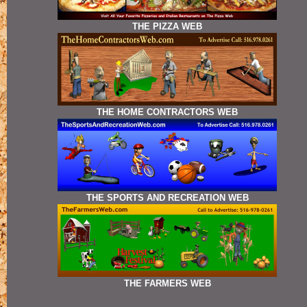
THE PIZZA WEB
THE HOME CONTRACTORS WEB
THE SPORTS AND RECREATION WEB
THE FARMERS WEB