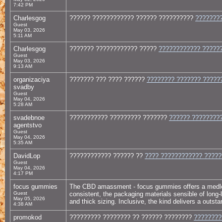
7:42 PM
Charlesgog
?????? ???????????? ?????? ??????????
???????
Guest
May 03, 2026
5:11 AM
Charlesgog
??????? ???????????? ?????
???????????? ??????
Guest
May 03, 2026
9:13 AM
organizaciya
??????? ??? ???? ??????
???????? ??????? ?????
svadby
Guest
May 04, 2026
5:28 AM
svadebnoe
??????????? ????????? ???????
?????? ????????
agentstvo
Guest
May 04, 2026
5:35 AM
DavidLop
???????????? ?????? ??
???? ???????????? ?????
Guest
May 04, 2026
4:17 PM
focus gummies
The CBD amassment - focus gummies offers a medley o
Guest
consistent, the packaging materials sensible of long-
May 05, 2026
and thick sizing. Inclusive, the kind delivers a outst
4:38 AM
promokod
????????? ???????? ?? ?????? ????????
????????