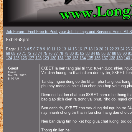
Job Forum - Feel Free to Post your Job Listings and Services Here - All 
8xbet68pro
Page:
1
2
3
4
5
6
7
8
9
10
11
12
13
14
15
16
17
18
19
20
21
22
23
24
25
68
69
70
71
72
73
74
75
76
77
78
79
80
81
82
83
84
85
86
87
88
89
90
91
124
125
126
127
128
129
130
131
132
133
134
135
136
137
138
139
140
Guest
8XBET la nen tang giai tri truc tuyen duoc nhieu nguo
Guest
Voi dinh huong tro thanh diem den uy tin, 8XBET lien
Nov 29, 2025
8:40 AM
Tai day, nguoi dung co the kham pha hang loat hang 
phu nay mang lai nhieu lua chon phu hop voi tung pho
Diem noi bat lon nhat cua 8XBET nam o he thong than
bao giao dich dien ra trong vai phut. Nho do, nguoi 
Ben canh do, 8XBET con xay dung doi ngu ho tro 24/7
nay nhanh chong tro thanh lua chon hang dau cho cong
Neu ban dang tim noi ket hop giua chat luong, toc d
Thong tin lien he: