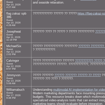
Guest
and seaside relaxation.
Apr 10, 2026
4:27 AM
flag zakaz spb
???????????? ?????? ?? ?????
https://flag-zakaz-s
386
Guest
Apr 10, 2026
4:28 AM
Josephwat
??????? ???? ?? ????? ? ????? ??????????
??????
Guest
Apr 11, 2026
11:19 PM
MichaelSix
?????? ???????????? ????????
??????? ????????
Guest
? ????????????.
Apr 12, 2026
2:02 PM
Calvingor
????? ???????????? ???????
??????????? ????? 
Guest
?????????????? ??????. ????????????, ?????????
Apr 12, 2026
8:57 PM
Jimmyvon
????? ???????
?????? ??????? ?????? ?? ?????
??
Guest
??????? ??? ???? ? ???????.
Apr 13, 2026
5:08 AM
Williamabuch
Understanding
multimodal AI implementation for vid
Guest
Modern marketing departments face mounting pressure 
Apr 17, 2026
budgets. This resource breaks down which multimodal 
9:48 PM
specialized video-analysis tools that can extract ins
marketing teams should evaluate before integration.