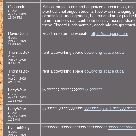
Grahamlef
School projects demand organized coordination, and
Guest
practical challenges students face when managing gro
Apr 17, 2026
permissions management, bot integration for producti
11:50 PM
team members can contribute equally, access shared 
these Discord fundamentals, academic groups transfo
DavidOccal
Read more on the website:
https://sarapang.com
Guest
Apr 20, 2026
11:49 AM
ThomasBok
rent a coworking space
coworking space dubai
Guest
Apr 24, 2026
3:54 PM
ThomasBok
rent a coworking space
coworking space dubai
Guest
Apr 24, 2026
4:50 PM
LarryWew
ip ?????? ???????????
ip ??????
Guest
Apr 27, 2026
12:13 AM
LarryWew
ip ????? ?? ?????????
??????? ip wi fi ?????? ???
Guest
Apr 27, 2026
1:31 AM
LymanMefly
???????? ???????????? ?????????
???????? ????
Guest
Apr 27, 2026