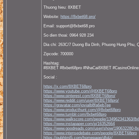
Thuong hieu: 8XBET
Website:
https://8xbet68.pro/
Email: support@8xbet68.pro
So dien thoai: 0964 928 234
Dia chi: 263C/7 Duong Ba Dinh, Phuong Hung Phu, Q
Zipcode: 700000
Hashtag:
#8XBET #8xbet68pro #NhaCai8XBET #CasinoOnlin
Social :
https://x.com/8XBET68pro
https://www.youtube.com/@8XBET68pro
https://www.pinterest.com/8XBET68pro/
https://www.reddit.com/user/8XBET68pro/
https://gravatar.com/jovialb8fa6eb7ee
https://www.producthunt.com/@8xbet68pro
https://www.tumblr.com/8xbet68pro
https://www.walkscore.com/people/134962341363/8x
https://www.instapaper.com/p/16352664
https://www.goodreads.com/user/show/190632280-8x
https://www.intensedebate.com/people/8XBET68pro
https://pubhtml5.com/homepage/dfglz/