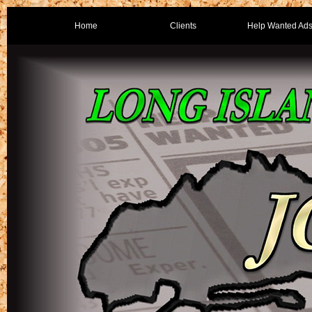
Home
Clients
Help Wanted Ad