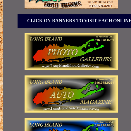
CLICK ON BANNERS TO VISIT EACH ONLIN