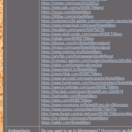
https://vimeo.com/user241100512
https://leetcode.com/u/8XBET68pro/
https://issuu.com/8xbet68pro
https://500px.com/p/xbet68pro
https://substance3d.adobe.com/community-assets
https://www.magcloud.com/user/8xbet68pro
https://pixabay.com/users/50475870/
https://www.gta5-mods.com/users/8XBET68pro
https://gitlab.com/8XBET68pro
https://disqus.com/by/8xbet68pro/about/
https://imgur.com/user/8xbet68pro/about
https://www.metooo.it/u/8xbet68pro
https://anyflip.com/homepage/slisd#About
https://connect.garmin.com/modern/profile/ec591d5
https://gitee.com/kingsleyalicen0od
https://www.twitch.tv/8xbet68pro
https://sketchfab.com/8XBET68pro
https://www.aicrowd.com/participants/8xbet68pro
https://www.huntingnet.com/forum/members/8xbet68p
https://www.iconfinder.com/user/8XBET68pro
https://the-dots.com/users/8xbet68-pro-1916874
https://wefunder.com/8xbet68pro
https://qiita.com/8XBET68pro
https://www.yourquote.in/8xbet68-pro-dzy0b/quotes
https://www.quora.com/profile/8XBET68-Pro
http://www.fanart-central.net/user/8XBET68pro/profile
https://os.mbed.com/users/8xbet68pro/
https://wibki.com/8xbet68pro
AndrewVesty
Do you want to go to Montenegro?
Montenegro
an Adr