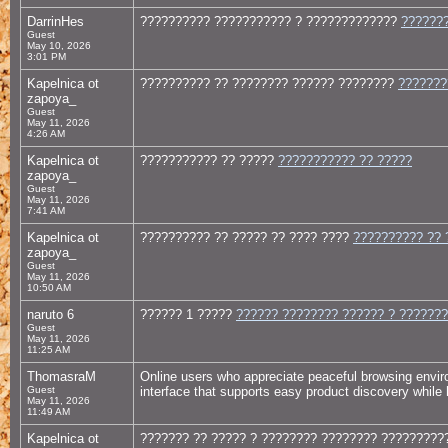
DarrinHes
?????????? ??????????? ? ?????????????
???????
Guest
May 10, 2026
3:01 PM
Kapelnica ot
?????????? ?? ???????? ?????? ????????
???????
zapoya_
Guest
May 11, 2026
4:26 AM
Kapelnica ot
??????????? ?? ?????
??????????? ?? ?????
zapoya_
Guest
May 11, 2026
7:41 AM
Kapelnica ot
?????????? ?? ????? ?? ???? ????
?????????? ?? 
zapoya_
Guest
May 11, 2026
10:50 AM
naruto 6
?????? 1 ?????
?????? ???????? ?????? ? ??????
Guest
May 11, 2026
11:25 AM
ThomasraM
Online users who appreciate peaceful browsing enviro
Guest
interface that supports easy product discovery while 
May 11, 2026
11:49 AM
Kapelnica ot
??????? ?? ????? ? ???????? ???????? ????????