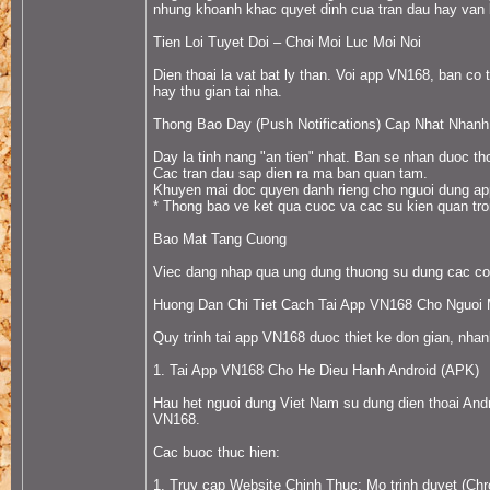
nhung khoanh khac quyet dinh cua tran dau hay van 
Tien Loi Tuyet Doi – Choi Moi Luc Moi Noi
Dien thoai la vat bat ly than. Voi app VN168, ban co 
hay thu gian tai nha.
Thong Bao Day (Push Notifications) Cap Nhat Nhanh
Day la tinh nang "an tien" nhat. Ban se nhan duoc tho
Cac tran dau sap dien ra ma ban quan tam.
Khuyen mai doc quyen danh rieng cho nguoi dung ap
* Thong bao ve ket qua cuoc va cac su kien quan tro
Bao Mat Tang Cuong
Viec dang nhap qua ung dung thuong su dung cac co c
Huong Dan Chi Tiet Cach Tai App VN168 Cho Nguoi 
Quy trinh tai app VN168 duoc thiet ke don gian, nha
1. Tai App VN168 Cho He Dieu Hanh Android (APK)
Hau het nguoi dung Viet Nam su dung dien thoai Andro
VN168.
Cac buoc thuc hien:
1. Truy cap Website Chinh Thuc: Mo trinh duyet (Chro