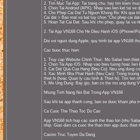
2. Tim Muc Tai App: Tai trang chu, hay tim kiem muc
3. Chon Tai Android (APK): Nhap vao lien ket tai ve d
4. Cho Phep Cai Dat Tu Nguon Khong Ro: Khi qua trin
Cai dat > Bao mat va bat tuy chon "Cho phep cai dat
5. Hoan Tat Cai Dat: Sau khi cho phep, quay lai va n
2. Tai App VN168 Cho He Dieu Hanh iOS (iPhone/iPa
Doi voi nguoi dung Apple, quy trinh tai app VN168 th
Cac buoc thuc hien:
1. Truy cap Website Chinh Thuc: Mo Safari tren thiet
2. Chon Tai App iOS: Nhap vao bieu tuong hoac lien
3. Cai Dat Qua Cua Hang (Neu Co): Neu ung dung co
4. Xac Minh Nha Phat Hanh (Neu Can): Trong truong h
thiet bi (hoac Quan ly cau hinh & Thiet bi). Tim ten
5. Mo Ung Dung: Bay gio, ban co the mo ung dung V
Nhung Tinh Nang Noi Bat Trong App VN168
Sau khi tai app thanh cong, ban se duoc kham pha mot 
Ca Cuoc The Thao Toc Do Cao
App VN168 tich hop cac sanh the thao lon (nhu Saba S
nhip. Giao dien ca cuoc the thao tren app duoc thiet 
Casino Truc Tuyen Da Dang