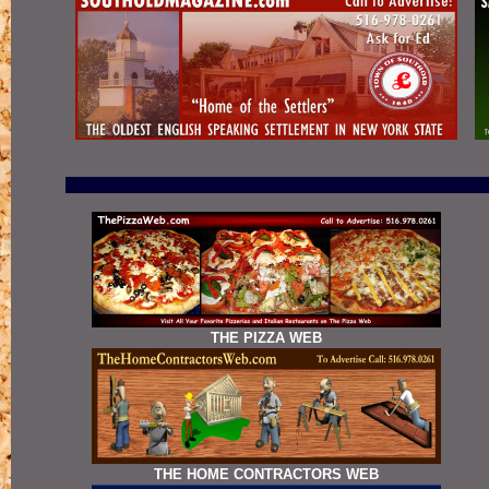
THE PIZZA WEB
THE HOME CONTRACTORS WEB