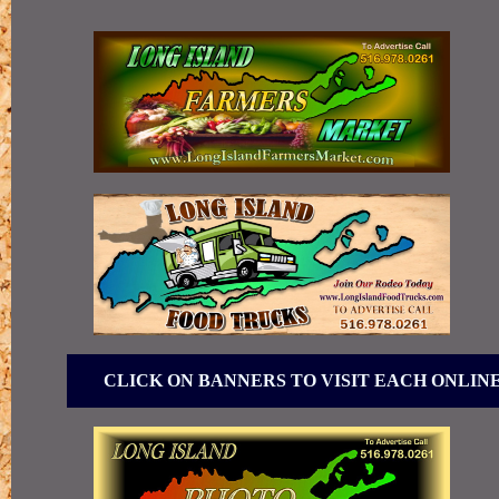
CLICK ON BANNERS TO VISIT EACH ONLIN