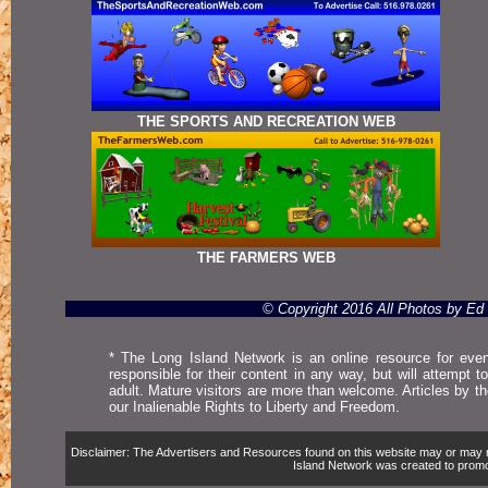
THE SPORTS AND RECREATION WEB
THE FARMERS WEB
© Copyright 2016 All Photos by E
* The Long Island Network is an online resource for even
responsible for their content in any way, but will attempt 
adult. Mature visitors are more than welcome. Articles by t
our Inalienable Rights to Liberty and Freedom.
Disclaimer: The Advertisers and Resources found on this website may or may not 
Island Network was created to promote,