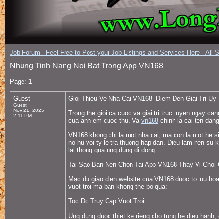
Job Forum - Feel Free to Post your Job Listings and Services Here - All 
Nhung Tinh Nang Noi Bat Trong App VN168
Page:
1
Guest
Gioi Thieu Ve Nha Cai VN168: Diem Den Giai Tri Uy 
Guest
Nov 21, 2025
Trong the gioi ca cuoc va giai tri truc tuyen ngay ca
2:11 PM
cua anh em cuoc thu. Va
vn168
chinh la cai ten dang
VN168 khong chi la mot nha cai, ma con la mot he sin
no hu voi ty le tra thuong hap dan. Dieu lam nen su k
lai thong qua ung dung di dong.
Tai Sao Ban Nen Chon Tai App VN168 Thay Vi Choi
Mac du giao dien website cua VN168 duoc toi uu hoa c
vuot troi ma ban khong the bo qua:
Toc Do Truy Cap Vuot Troi
Ung dung duoc thiet ke rieng cho tung he dieu hanh, 