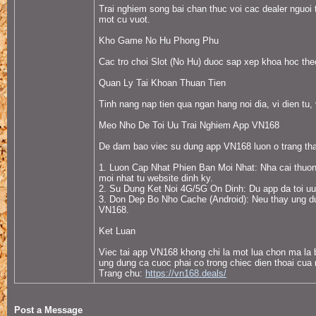
Trai nghiem song bai chan thuc voi cac dealer nguoi 
mot cu vuot.
Kho Game No Hu Phong Phu
Cac tro choi Slot (No Hu) duoc sap xep khoa hoc th
Quan Ly Tai Khoan Thuan Tien
Tinh nang nap tien qua ngan hang noi dia, vi dien tu,
Meo Nho De Toi Uu Trai Nghiem App VN168
De dam bao viec su dung app VN168 luon o trang thai
1. Luon Cap Nhat Phien Ban Moi Nhat: Nha cai thuong
moi nhat tu website dinh ky.
2. Su Dung Ket Noi 4G/5G On Dinh: Du app da toi uu,
3. Don Dep Bo Nho Cache (Android): Neu thay ung du
VN168.
Ket Luan
Viec tai app VN168 khong chi la mot lua chon ma la bu
ung dung ca cuoc phai co trong chiec dien thoai cua
Trang chu:
https://vn168.deals/
Post a Message