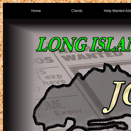
Home
Clients
Help Wanted Ad