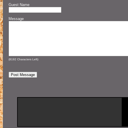
Guest Name
Message
(
8192
Characters Left)