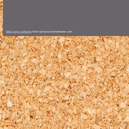
Web page software
from spinyourownwebsite.com