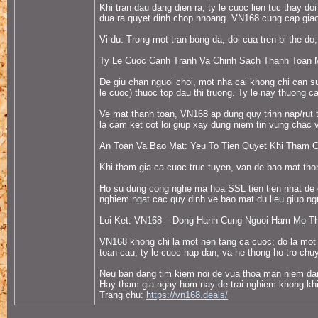
Khi tran dau dang dien ra, ty le cuoc lien tuc thay d
dua ra quyet dinh chop nhoang. VN168 cung cap giao d
Vi du: Trong mot tran bong da, doi cua tren bi the d
Ty Le Cuoc Canh Tranh Va Chinh Sach Thanh Toan 
De giu chan nguoi choi, mot nha cai khong chi can s
le cuoc) thuoc top dau thi truong. Ty le nay thuong c
Ve mat thanh toan, VN168 ap dung quy trinh nap/rut 
la cam ket cot loi giup xay dung niem tin vung chac 
An Toan Va Bao Mat: Yeu To Tien Quyet Khi Tham 
Khi tham gia ca cuoc truc tuyen, van de bao mat tho
Ho su dung cong nghe ma hoa SSL tien tien nhat de d
nghiem ngat cac quy dinh ve bao mat du lieu giup ngu
Loi Ket: VN168 – Dong Hanh Cung Nguoi Ham Mo T
VN168 khong chi la mot nen tang ca cuoc; do la mot 
toan cau, ty le cuoc hap dan, va he thong ho tro chu
Neu ban dang tim kiem noi de vua thoa man niem dam
Hay tham gia ngay hom nay de trai nghiem khong khi 
Trang chu:
https://vn168.deals/