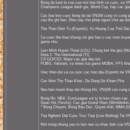
Bong da luon la vua cua moi loai hinh ca cuoc, va V
Champions League danh gia, World Cup, hay cac giai 
Cac loai keo cuoc bong da tai VN168 cung vo cung ph
cau thu ghi ban. Dieu nay cho phep nguoi choi ap du
The Thao Dien Tu (Esports): Xu Huong Cua Thoi Dai
Ca cuoc the thao khong chi gioi han o cac mon truye
game nhu:
Lien Minh Huyen Thoai (LOL): Chung ket the gioi (Wo
Dota 2: The International (TI).
CS:GO/CS2: Major cac giai dau lon.
PUBG, Valorant, va nhieu tua game MOBA, FPS kha
Viec theo doi va ca cuoc cac tran dau Esports tai VN
Cac Mon The Thao Khac: Da Dang De Kham Pha
Neu ban muon thay doi khong khi, VN168 con cung c
Bong Ro: NBA, EuroLeague voi ty le keo chuan xac.
Quan Vot (Tennis): Cac giai Grand Slam (Wimbledon,
* Bong Chuyen, Bong Bau Duc, Quyen Anh, MMA (UFC
Trai Nghiem Dat Cuoc Truc Tiep (Live Betting) Tai V
Mot trong nhung yeu to lam nen su khac biet cua VN16