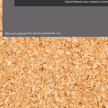
Island Network was created to promote,
Web page software
from spinyourownwebsite.com