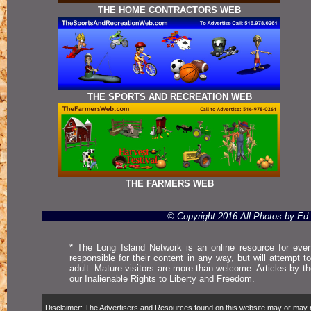
THE HOME CONTRACTORS WEB
THE SPORTS AND RECREATION WEB
THE FARMERS WEB
© Copyright 2016 All Photos by E
* The Long Island Network is an online resource for even
responsible for their content in any way, but will attempt 
adult. Mature visitors are more than welcome. Articles by t
our Inalienable Rights to Liberty and Freedom.
Disclaimer: The Advertisers and Resources found on this website may or may not 