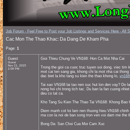
Job Forum - Feel Free to Post your Job Listings and Services Here - All 
Cac Mon The Thao Khac: Da Dang De Kham Pha
Page:
1
Guest
Gioi Thieu Chung Ve VN168: Hon Ca Mot Nha Cai
Guest
Nov 21, 2025
Trong the gioi ca cuoc truc tuyen soi dong, viec tim
2:08 PM
mot cai ten sang gia, khong chi la mot nha cai thong
dac biet la kho tang su kien the thao khong lo,
vn168
Tai sao VN168 lai tao nen suc hut lon den vay? Do la
nong hoi chi trong tich tac. Du ban la fan cuong n
deu co tat ca.
Kho Tang Su Kien The Thao Tai VN168: Khong Bao G
Diem manh cot loi lam nen thuong hieu VN168 chinh l
ma con la noi de ban song tron ven voi dam me the 
Bong Da: San Choi Cua Moi Cam Xuc