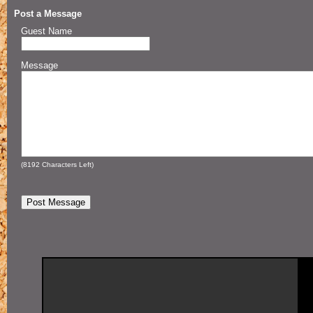
Post a Message
Guest Name
Message
(
8192
Characters Left)