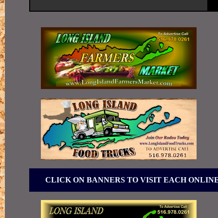
CLICK ON BANNERS TO VISIT EACH ONLIN