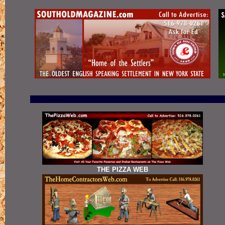
THE PIZZA WEB