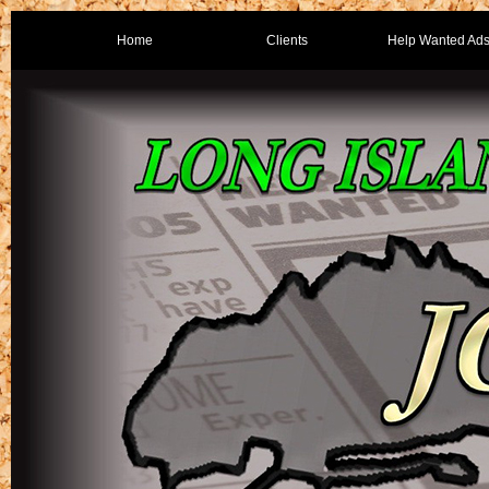
Home
Clients
Help Wanted Ad