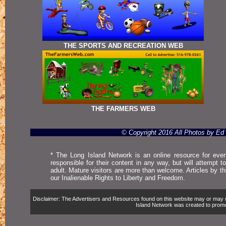
THE SPORTS AND RECREATION WEB
THE FARMERS WEB
© Copyright 2016 All Photos by E
* The Long Island Network is an online resource for even
responsible for their content in any way, but will attempt 
adult. Mature visitors are more than welcome. Articles by t
our Inalienable Rights to Liberty and Freedom.
Disclaimer: The Advertisers and Resources found on this website may or may not 
Island Network was created to promote,