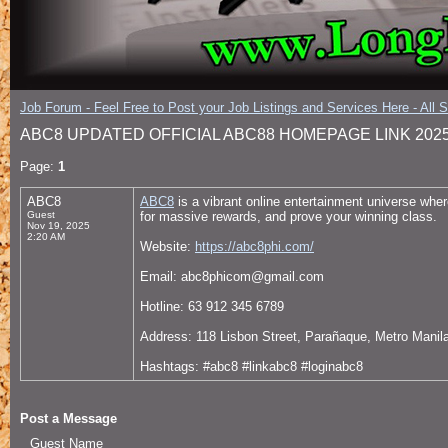
Job Forum - Feel Free to Post your Job Listings and Services Here - All 
ABC8 UPDATED OFFICIAL ABC88 HOMEPAGE LINK 202
Page:
1
ABC8
ABC8
is a vibrant online entertainment universe wher
Guest
for massive rewards, and prove your winning class.
Nov 19, 2025
2:20 AM
Website:
https://abc8phi.com/
Email: abc8phicom@gmail.com
Hotline: 63 912 345 6789
Address: 118 Lisbon Street, Parañaque, Metro Manila
Hashtags: #abc8 #linkabc8 #loginabc8
Post a Message
Guest Name