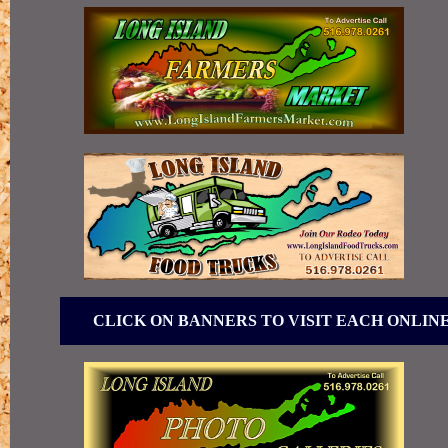
CLICK ON BANNERS TO VISIT EACH ONLIN