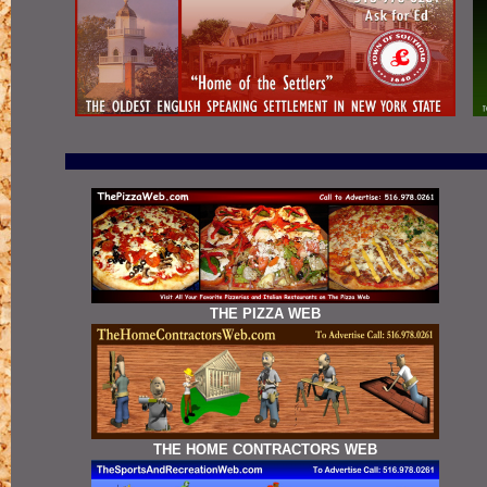
THE PIZZA WEB
THE HOME CONTRACTORS WEB