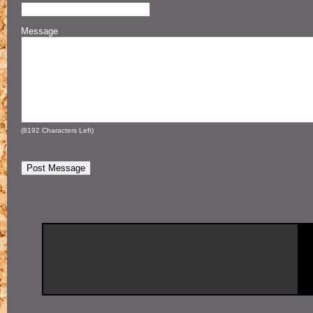
Message
(
8192
Characters Left)