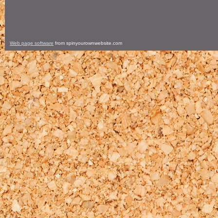
Web page software
from spinyourownwebsite.com