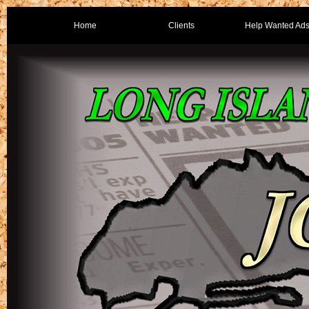
Home
Clients
Help Wanted Ad