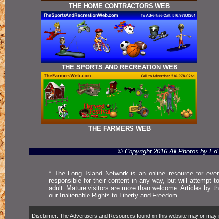
THE HOME CONTRACTORS WEB
THE SPORTS AND RECREATION WEB
THE FARMERS WEB
© Copyright 2016 All Photos by E
* The Long Island Network is an online resource for even
responsible for their content in any way, but will attempt 
adult. Mature visitors are more than welcome. Articles by t
our Inalienable Rights to Liberty and Freedom.
Disclaimer: The Advertisers and Resources found on this website may or may not 