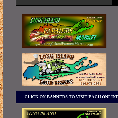
CLICK ON BANNERS TO VISIT EACH ONLIN