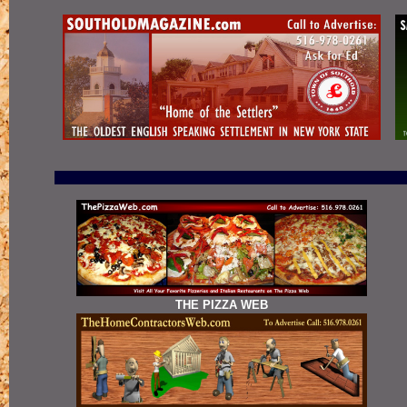
THE PIZZA WEB