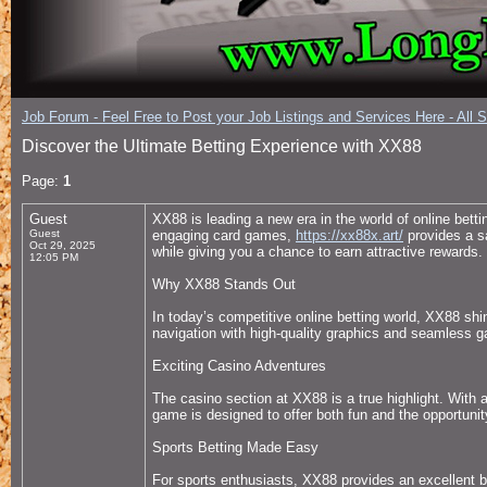
Job Forum - Feel Free to Post your Job Listings and Services Here - All 
Discover the Ultimate Betting Experience with XX88
Page:
1
Guest
XX88 is leading a new era in the world of online bett
Guest
engaging card games,
https://xx88x.art/
provides a s
Oct 29, 2025
while giving you a chance to earn attractive rewards.
12:05 PM
Why XX88 Stands Out
In today’s competitive online betting world, XX88 shin
navigation with high-quality graphics and seamless 
Exciting Casino Adventures
The casino section at XX88 is a true highlight. With 
game is designed to offer both fun and the opportuni
Sports Betting Made Easy
For sports enthusiasts, XX88 provides an excellent be