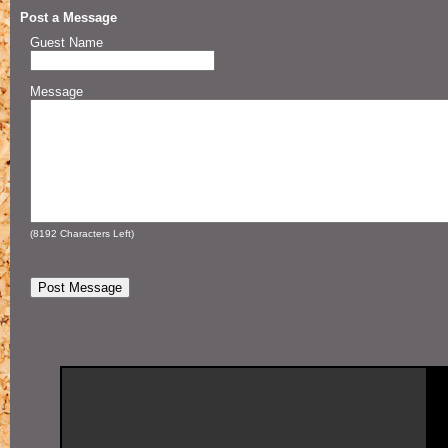
Post a Message
Guest Name
Message
(
8192
Characters Left)