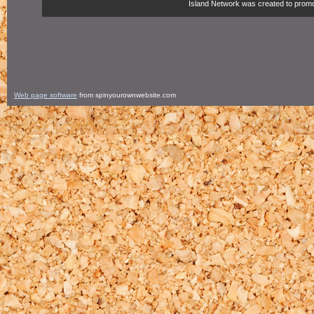
Island Network was created to promote,
Web page software
from spinyourownwebsite.com