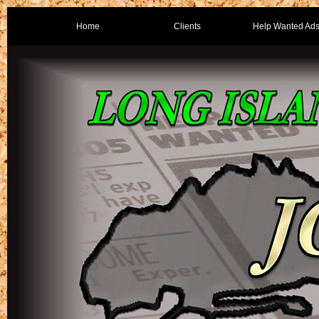
Home
Clients
Help Wanted Ad