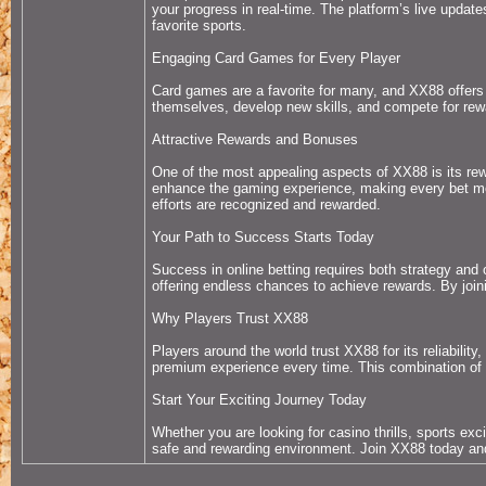
your progress in real-time. The platform’s live updat
favorite sports.
Engaging Card Games for Every Player
Card games are a favorite for many, and XX88 offers 
themselves, develop new skills, and compete for rew
Attractive Rewards and Bonuses
One of the most appealing aspects of XX88 is its re
enhance the gaming experience, making every bet mor
efforts are recognized and rewarded.
Your Path to Success Starts Today
Success in online betting requires both strategy and
offering endless chances to achieve rewards. By join
Why Players Trust XX88
Players around the world trust XX88 for its reliabili
premium experience every time. This combination of t
Start Your Exciting Journey Today
Whether you are looking for casino thrills, sports exc
safe and rewarding environment. Join XX88 today and 