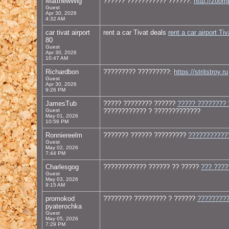
MatthewWig
?????? ??????????? ??????:
http://zoom
Guest
Apr 30, 2026
4:32 AM
car tivat airport
rent a car Tivat deals
rent a car airport Ti
80
Guest
Apr 30, 2026
10:47 AM
Richardbon
????????? ?????????:
https://stritstroy.ru
Guest
Apr 30, 2026
9:26 PM
JamesTub
????? ???????? ??????
????? ???????? 
Guest
???????????? ? ?????????????
May 01, 2026
10:56 PM
Ronniereelm
??????? ?????? ?????????
???????????
Guest
May 02, 2026
7:44 PM
Charlesgog
???????????? ?????? ?? ?????
??? ????
Guest
May 03, 2026
9:15 AM
promokod
???????? ????????? ? ??????
?????????
pyaterochka
Guest
May 05, 2026
7:29 PM