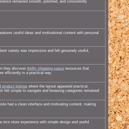
erience remained smooth, polished, and consistently
eatures useful ideas and motivational content with personal
ent variety was impressive and felt genuinely useful,
en they discover
thrifty shopping space
resources that
efficiently in a practical way.
 product listings
where the layout appeared practical,
rm felt simple to navigate and browsing categories remained
ite had a clean interface and motivating content, making
 nice store experience with simple design and useful