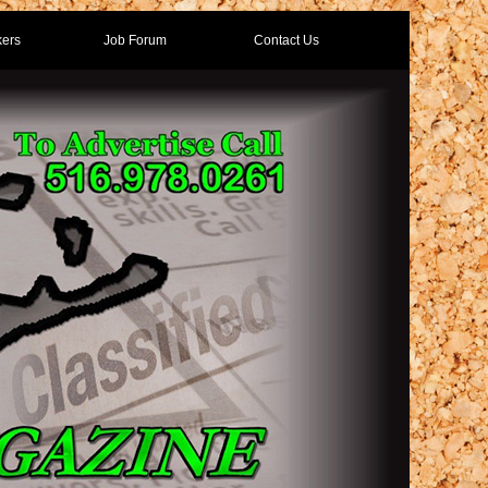
ers
Job Forum
Contact Us