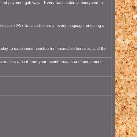
rusted payment gateways. Every transaction is encrypted to
vailable 24/7 to assist users in every language, ensuring a
 today to experience nonstop fun, incredible bonuses, and the
never miss a beat from your favorite teams and tournaments.