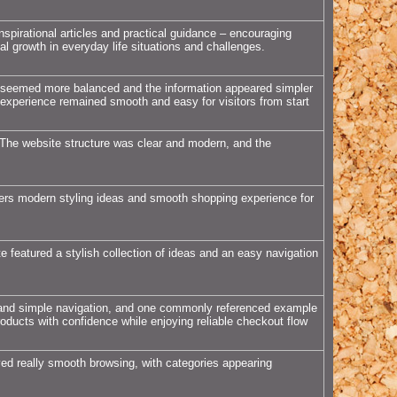
nspirational articles and practical guidance – encouraging
l growth in everyday life situations and challenges.
 seemed more balanced and the information appeared simpler
 experience remained smooth and easy for visitors from start
The website structure was clear and modern, and the
ers modern styling ideas and smooth shopping experience for
 featured a stylish collection of ideas and an easy navigation
e and simple navigation, and one commonly referenced example
ducts with confidence while enjoying reliable checkout flow
yed really smooth browsing, with categories appearing