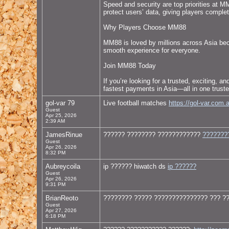
Speed and security are top priorities at 
protect users’ data, giving players comple
Why Players Choose MM88
MM88 is loved by millions across Asia beca
smooth experience for everyone.
Join MM88 Today
If you’re looking for a trusted, exciting,
fastest payments in Asia—all in one truste
gol-var 79
Live football matches
https://gol-var.com.
Guest
Apr 25, 2026
2:39 AM
JamesRinue
?????? ???????? ????????????
???????
Guest
Apr 26, 2026
8:32 PM
Aubreycoila
ip ?????? hiwatch ds
ip ??????
Guest
Apr 26, 2026
9:31 PM
BrianReoto
???????? ????? ??????????????? ??? ?
Guest
Apr 27, 2026
6:18 PM