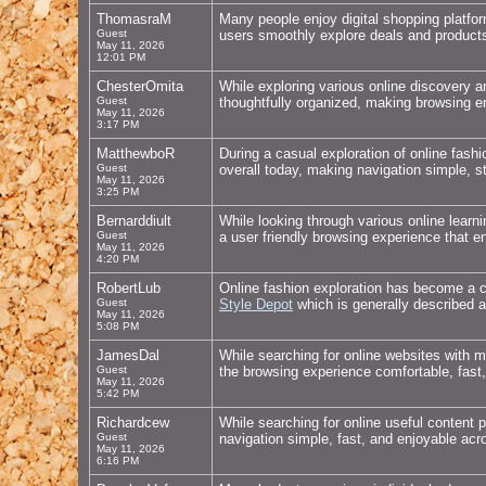
ThomasraM
Many people enjoy digital shopping platfor
Guest
users smoothly explore deals and products
May 11, 2026
12:01 PM
ChesterOmita
While exploring various online discovery 
Guest
thoughtfully organized, making browsing en
May 11, 2026
3:17 PM
MatthewboR
During a casual exploration of online fas
Guest
overall today, making navigation simple, st
May 11, 2026
3:25 PM
Bernarddiult
While looking through various online lear
Guest
a user friendly browsing experience that e
May 11, 2026
4:20 PM
RobertLub
Online fashion exploration has become a c
Guest
Style Depot
which is generally described a
May 11, 2026
5:08 PM
JamesDal
While searching for online websites with m
Guest
the browsing experience comfortable, fast,
May 11, 2026
5:42 PM
Richardcew
While searching for online useful content 
Guest
navigation simple, fast, and enjoyable acro
May 11, 2026
6:16 PM