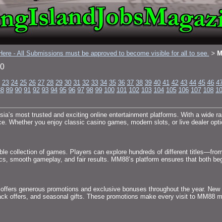
ere - All Submissions must be approved to become visible for all to see.
M
>
20
23
24
25
26
27
28
29
30
31
32
33
34
35
36
37
38
39
40
41
42
43
44
45
46
4
88
89
90
91
92
93
94
95
96
97
98
99
100
101
102
103
104
105
106
107
108
1
ia’s most trusted and exciting online entertainment platforms. With a wide 
nce. Whether you enjoy classic casino games, modern slots, or live dealer o
e collection of games. Players can explore hundreds of different titles—from 
ics, smooth gameplay, and fair results. MM88’s platform ensures that both be
t offers generous promotions and exclusive bonuses throughout the year. Ne
 offers, and seasonal gifts. These promotions make every visit to MM88 mor