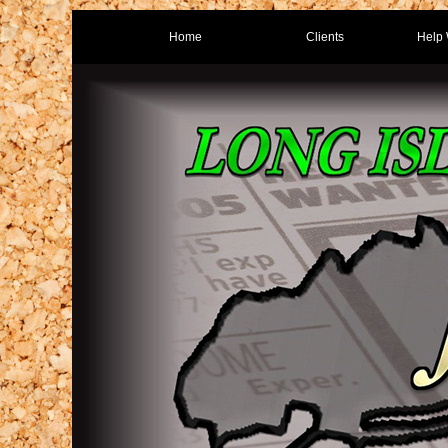
Home
Clients
Help 