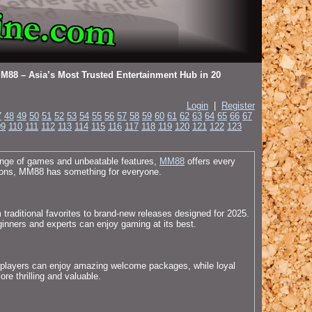
M88 – Asia’s Most Trusted Entertainment Hub in 20
Login
|
Register
7
48
49
50
51
52
53
54
55
56
57
58
59
60
61
62
63
64
65
66
67
09
110
111
112
113
114
115
116
117
118
119
120
121
122
123
range of games and unbeatable features,
MM88
offers every
ptions, MM88 has something for everyone.
traditional favorites to brand-new releases designed for 2025.
ginners and experts can enjoy gaming at its best.
w players can enjoy amazing welcome packages, while loyal
e thrilling and valuable.