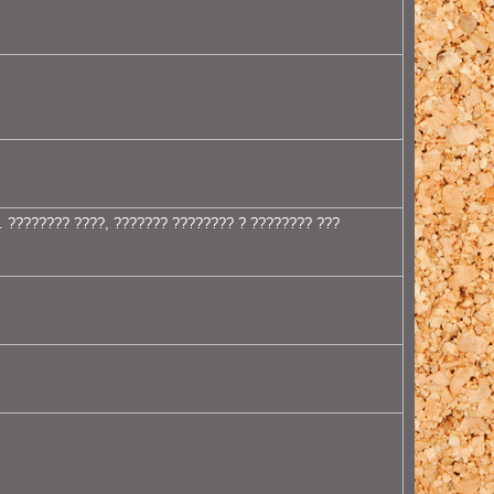
. ???????? ????, ??????? ???????? ? ???????? ???