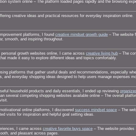
ation system online – The platform loaded pages rapidly and the browsing exp
ffering creative ideas and practical resources for everyday inspiration online.
 improvement platforms, I found
creative mindset growth guide
– The website f
r, smooth, and inspiring throughout.
nd personal growth websites online, I came across
creative living hub
– The cont
that made it easy to explore different ideas and topics comfortably.
ing platforms that gather useful deals and recommendations, especially wh
, and everyday shopping ideas designed to help users manage expenses more 
seful household products and daily essentials, I ended up reviewing
organized
han several competing shopping websites available online – The overall platfo
isit.
motivational online platforms, I discovered
success mindset space
– The webs
 visits for inspiration and helpful goal setting ideas.
eriences, I came across
creative favorite buys space
– The website provides a
ooth, and pleasant across pages.