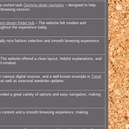
n a rushed task
Daytime deals navigator
– designed to help
r browsing session.
ern dream finder hub
– The website felt modern and
oughout the experience today.
eally nice fashion selection and smooth browsing experience
The website offered a clean layout, helpful explanations, and
nd mindset.
m various digital sources, and a well-known example is
Trend
r as well as seasonal wardrobe updates.
vided a great variety of options and easy navigation, making
e content and a smooth browsing experience, making