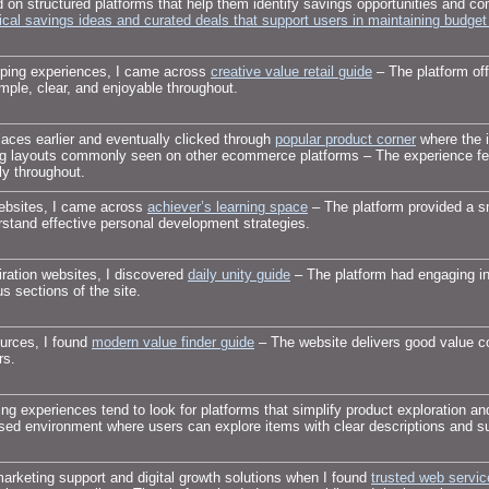
n structured platforms that help them identify savings opportunities and comp
cal savings ideas and curated deals that support users in maintaining budget f
opping experiences, I came across
creative value retail guide
– The platform off
mple, clear, and enjoyable throughout.
places earlier and eventually clicked through
popular product corner
where the i
ng layouts commonly seen on other ecommerce platforms – The experience felt
ly throughout.
ebsites, I came across
achiever’s learning space
– The platform provided a s
rstand effective personal development strategies.
iration websites, I discovered
daily unity guide
– The platform had engaging i
s sections of the site.
ources, I found
modern value finder guide
– The website delivers good value co
rs.
g experiences tend to look for platforms that simplify product exploration a
used environment where users can explore items with clear descriptions and su
marketing support and digital growth solutions when I found
trusted web servic