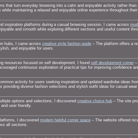
ms that turn everyday browsing into a calm and enjoyable activity rather tha
 while maintaining a relaxed and enjoyable online experience throughout thei
and inspiration platforms during a casual browsing session, I came across
mod
joyable and smooth while exploring different sections and useful content thr
hion hubs, I came across
creative style fashion guide
– The platform offers a r
ylish, and enjoyable for users.
ning resources focused on self development, I found
self development corner
– 
ncouraged continuous exploration of practical tips for improving confidence a
ommon activity for users seeking inspiration and updated wardrobe ideas fro
s providing diverse fashion selections and stylish outfit ideas for casual wea
ultiple options and selections, I discovered
creative choice hub
– The site pro
 and user friendly.
platforms, I discovered
modern helpful corner space
– The website offered nic
ss all sections.