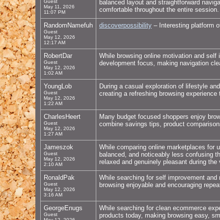
Guest
balanced layout and straightforward navig
May 11, 2026
comfortable throughout the entire session.
11:07 PM
RandomNamefuh
discoverpossibility
– Interesting platform o
Guest
May 12, 2026
12:17 AM
RobertDar
While browsing online motivation and self
Guest
development focus, making navigation clea
May 12, 2026
1:02 AM
YoungLob
During a casual exploration of lifestyle a
Guest
creating a refreshing browsing experience 
May 12, 2026
1:22 AM
CharlesHeert
Many budget focused shoppers enjoy brows
Guest
combine savings tips, product comparisons
May 12, 2026
1:27 AM
Jameszok
While comparing online marketplaces for u
Guest
balanced, and noticeably less confusing t
May 12, 2026
relaxed and genuinely pleasant during the v
2:10 AM
RonaldPak
While searching for self improvement and 
Guest
browsing enjoyable and encouraging repeated
May 12, 2026
3:16 AM
GeorgeEnugs
While searching for clean ecommerce exp
Guest
products today, making browsing easy, sm
May 12, 2026