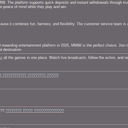
MM88. The platform supports quick deposits and instant withdrawals through t
te peace of mind while they play and win.
use it combines fun, fairness, and flexibility. The customer service team is a
 and rewarding entertainment platform in 2025, MM88 is the perfect choice. Join
d destination.
az
all the games in one place. Watch live broadcasts, follow the action, and 
? ???????????? ????????? ??????
???
???????? ????? ???????????????