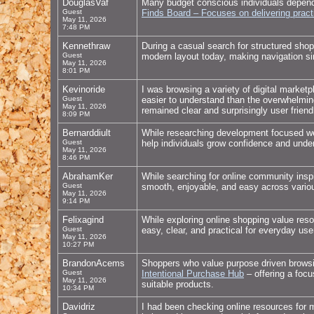
DouglasVaf
Many budget conscious individuals depend o
Guest
Finds Board – Focuses on delivering practi
May 11, 2026
7:48 PM
Kennethraw
During a casual search for structured sh
Guest
modern layout today, making navigation si
May 11, 2026
8:01 PM
Kevinoride
I was browsing a variety of digital market
Guest
easier to understand than the overwhelmi
May 11, 2026
remained clear and surprisingly user friend
8:09 PM
Bernarddiult
While researching development focused w
Guest
help individuals grow confidence and unde
May 11, 2026
8:46 PM
AbrahamKer
While searching for online community insp
Guest
smooth, enjoyable, and easy across variou
May 11, 2026
9:14 PM
Felixagind
While exploring online shopping value res
Guest
easy, clear, and practical for everyday use
May 11, 2026
10:27 PM
BrandonAcems
Shoppers who value purpose driven browsin
Guest
Intentional Purchase Hub
– offering a foc
May 11, 2026
suitable products.
10:34 PM
Davidriz
I had been checking online resources for 