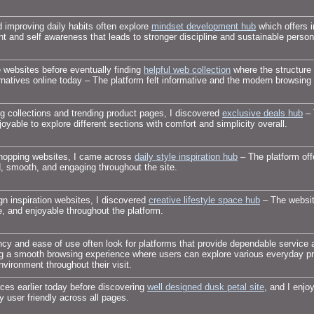
d improving daily habits often explore
mindset development hub
which offers i
t and self awareness that leads to stronger discipline and sustainable persona
e websites before eventually finding
helpful web collection
where the structure
natives online today – The platform felt informative and the modern browsing
ng collections and trending product pages, I discovered
exclusive deals hub
– 
joyable to explore different sections with comfort and simplicity overall.
 shopping websites, I came across
daily style inspiration hub
– The platform off
d, smooth, and engaging throughout the site.
gn inspiration websites, I discovered
creative lifestyle space hub
– The website
, and enjoyable throughout the platform.
cy and ease of use often look for platforms that provide dependable servic
g a smooth browsing experience where users can explore various everyday pro
vironment throughout their visit.
rces earlier today before discovering
well designed dusk petal site
, and I enjo
y user friendly across all pages.