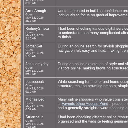
3:35 AM
ArronAmugh
Users interested in building confidence an
Guest
individuals to focus on gradual improvemen
May 12, 2026
4:17 AM
RodneySmeta
I had been checking various digital servic
Guest
to understand than many complicated alter
May 12, 2026
to finish.
5:15 AM
JordanSet
During an online search for stylish shoppi
Guest
navigation felt easy and fluid, making it en
May 12, 2026
5:53 AM
Joshuamyday
During an online exploration of style and
Guest
visitors online, making browsing structure
May 12, 2026
5:58 AM
Lesliecoork
While searching for interior and home desi
Guest
structure, making browsing smooth, simple
May 12, 2026
6:10 AM
MichaelLed
Many online shoppers who value consisten
Guest
is
Favorite Shop Access Point
– presentin
May 12, 2026
and a generally straightforward shopping en
6:59 AM
Stuartpauri
I had been checking different online resou
Guest
organized and the website feeling genuinel
May 12, 2026
7:41 AM