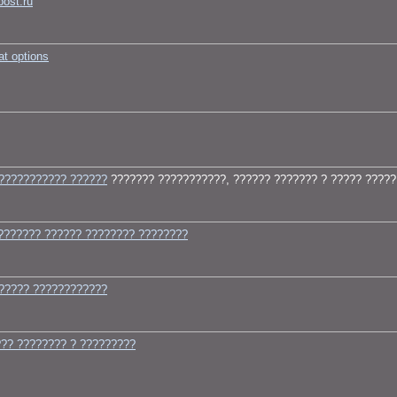
post.ru
vat options
??????????? ??????
??????? ???????????, ?????? ??????? ? ????? ?????
??????? ?????? ???????? ????????
????? ????????????
?? ???????? ? ?????????