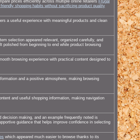
are prices efficiently across multiple online retailers
Frugal
riendly shopping habits without sacrificing product quality
ers a useful experience with meaningful products and clean
tem selection appeared relevant, organized carefully, and
 polished from beginning to end while product browsing
mooth browsing experience with practical content designed to
nformation and a positive atmosphere, making browsing
ntent and useful shopping information, making navigation
nd decision making, and an example frequently noted is
pportive guidance that helps improve confidence in selecting
es
which appeared much easier to browse thanks to its