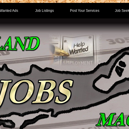
Wanted Ads
Job Listings
Post Your Services
Job Seek