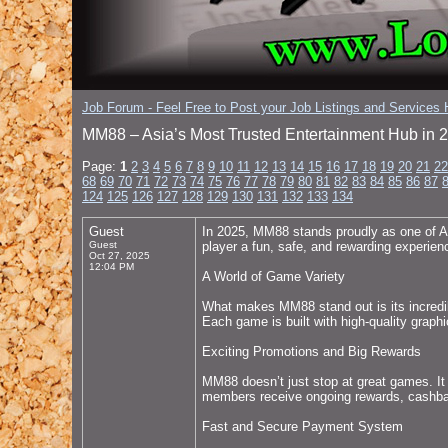
Job Forum - Feel Free to Post your Job Listings and Services H
MM88 – Asia’s Most Trusted Entertainment Hub in 
Page:
1
2
3
4
5
6
7
8
9
10
11
12
13
14
15
16
17
18
19
20
21
22
68
69
70
71
72
73
74
75
76
77
78
79
80
81
82
83
84
85
86
87
124
125
126
127
128
129
130
131
132
133
134
Guest
In 2025, MM88 stands proudly as one of As
Guest
player a fun, safe, and rewarding experie
Oct 27, 2025
12:04 PM
A World of Game Variety
What makes MM88 stand out is its incredibl
Each game is built with high-quality graph
Exciting Promotions and Big Rewards
MM88 doesn’t just stop at great games. I
members receive ongoing rewards, cashback
Fast and Secure Payment System