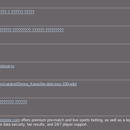
??? ? ?????? ?????
?????? ????????? ?????? ?????????
lslovar.ru
m.ru/catalog/Donna_Karan/be-delicious-100-edp/
??????? ??????
eststore.com
offers premium pre-match and live sports betting, as well as a le
 data security, fair results, and 24/7 player support.