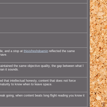
ade, and a stop at
thisisfreshdoamin
reflected the same
 have.
intained the same objective quality, the gap between what I
than it sounds.
d that intellectual honesty, content that does not force
 maturity to know when to leave space.
reak going, when content beats long flight reading you know it