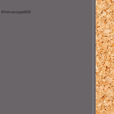
 #linkvaooppa888