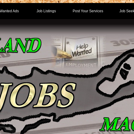
Wanted Ads
Job Listings
Post Your Services
Job Seek