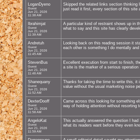
LoganDyeno
Skipped the related links section thinking
Guest
just read it first, every section of this sit
Jun 21, 2026
11:38 AM
Ibrahimjat
A particular kind of restraint shows up in t
Guest
what to say and this site has clearly devel
Jun 21, 2026
11:39 AM
Andretuh
Looking back on this reading session it st
Guest
each other is something I do mentally and 
Jun 21, 2026
11:45 AM
StevenBus
Excellent execution from start to finish, t
Guest
a site is the marker of a serious operation
Jun 21, 2026
11:46 AM
Shanequany
Thanks for taking the time to write this, i
Guest
value without the usual marketing noise p
Jun 21, 2026
11:52 AM
DexterDooff
Came across this looking for something els
Guest
way of holding attention without resorting 
Jun 21, 2026
11:58 AM
AngeloKat
This actually answered the question I had
Guest
what its readers want before they even kn
Jun 21, 2026
11:59 AM
Darrenroupe
A small editorial detail caught my attentio