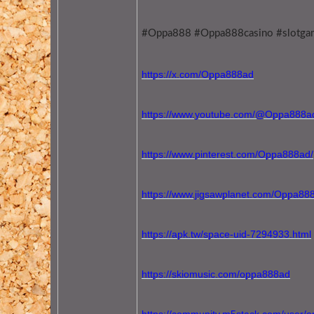
#Oppa888 #Oppa888casino #slotga
https://x.com/Oppa888ad
https://www.youtube.com/@Oppa888a
https://www.pinterest.com/Oppa888ad/
https://www.jigsawplanet.com/Oppa88
https://apk.tw/space-uid-7294933.html
https://skiomusic.com/oppa888ad