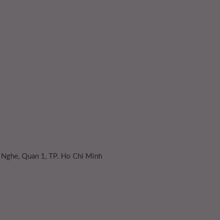
 Nghe, Quan 1, TP. Ho Chi Minh