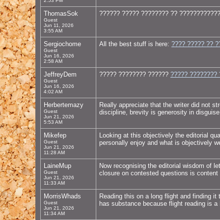
2:53 PM
ThomasSok
?????? ????? ???????? ?? ???????????
Guest
Jun 11, 2026
3:55 AM
Sergiochome
All the best stuff is here:
???? ????? ?? ?
Guest
Jun 16, 2026
2:58 AM
JeffreyDem
????? ???????? ??????
????? ???????? 
Guest
Jun 16, 2026
4:02 AM
Herbertemazy
Really appreciate that the writer did not 
Guest
discipline, brevity is generosity in disguis
Jun 21, 2026
5:53 AM
Mikefep
Looking at this objectively the editorial q
Guest
personally enjoy and what is objectively we
Jun 21, 2026
11:28 AM
LaineMup
Now recognising the editorial wisdom of l
Guest
closure on contested questions is content 
Jun 21, 2026
11:33 AM
MorrisWhads
Reading this on a long flight and finding it
Guest
has substance because flight reading is a 
Jun 21, 2026
11:34 AM