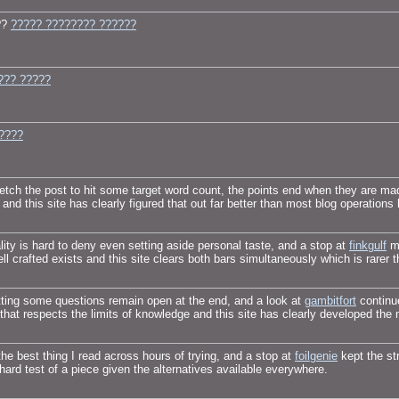
??
????? ???????? ??????
??? ?????
????
stretch the post to hit some target word count, the points end when they are m
e and this site has clearly figured that out far better than most blog operations
uality is hard to deny even setting aside personal taste, and a stop at
finkgulf
ma
ll crafted exists and this site clears both bars simultaneously which is rarer 
etting some questions remain open at the end, and a look at
gambitfort
continue
that respects the limits of knowledge and this site has clearly developed the
 the best thing I read across hours of trying, and a stop at
foilgenie
kept the st
hard test of a piece given the alternatives available everywhere.