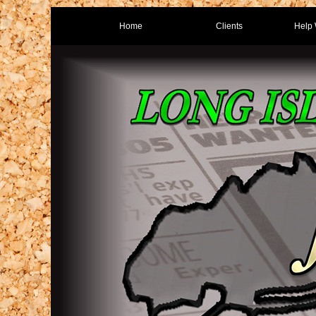
Home
Clients
Help 