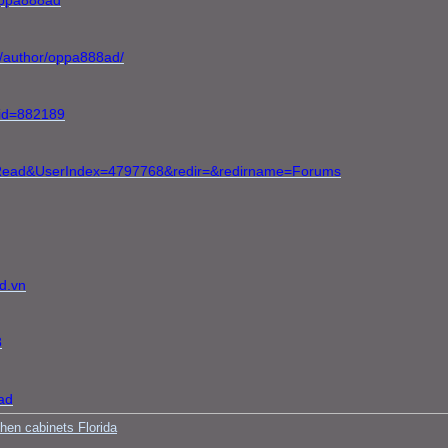
oppa888ad
/author/oppa888ad/
pid=882189
on=Read&UserIndex=4797768&redir=&redirname=Forums
d.vn
8
8ad
hen cabinets Florida