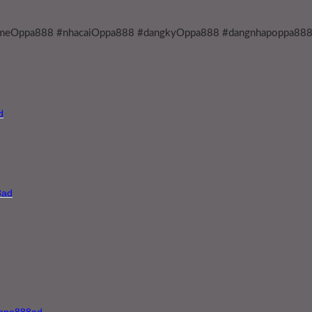
meOppa888 #nhacaiOppa888 #dangkyOppa888 #dangnhapoppa888
d
8ad