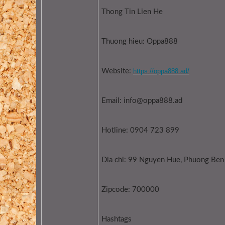
Thong Tin Lien He
Thuong hieu: Oppa888
Website:
https://oppa888.ad/
Email: info@oppa888.ad
Hotline: 0904 723 899
Dia chi: 99 Nguyen Hue, Phuong Ben
Zipcode: 700000
Hashtags