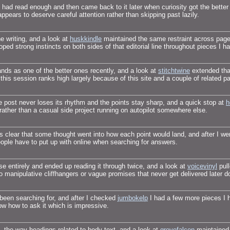
 I had read enough and then came back to it later when curiosity got the bette
e appears to deserve careful attention rather than skipping past lazily.
he writing, and a look at
huskkindle
maintained the same restraint across page
oped strong instincts on both sides of that editorial line throughout pieces I h
ands as one of the better ones recently, and a look at
stitchtwine
extended that
this session ranks high largely because of this site and a couple of related p
he post never loses its rhythm and the points stay sharp, and a quick stop at
h
 rather than a casual side project running on autopilot somewhere else.
t is clear that some thought went into how each point would land, and after I w
eople have to put up with online when searching for answers.
e entirely and ended up reading it through twice, and a look at
voicevinyl
pull
to manipulative cliffhangers or vague promises that never get delivered later 
 been searching for, and after I checked
jumbokelp
I had a few more pieces I ha
ow how to ask it which is impressive.
n, the way headings related to body text, and a look at
grovefalcon
maintained t