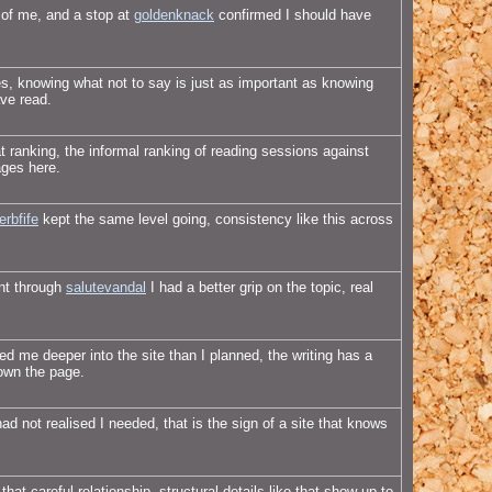
r of me, and a stop at
goldenknack
confirmed I should have
s, knowing what not to say is just as important as knowing
ave read.
 ranking, the informal ranking of reading sessions against
ages here.
erbfife
kept the same level going, consistency like this across
ent through
salutevandal
I had a better grip on the topic, real
ed me deeper into the site than I planned, the writing has a
down the page.
d not realised I needed, that is the sign of a site that knows
hat careful relationship, structural details like that show up to