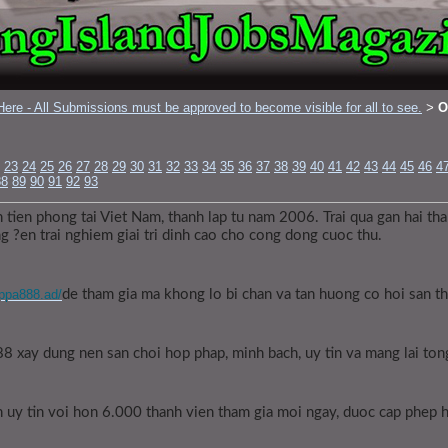
ere - All Submissions must be approved to become visible for all to see.
O
>
23
24
25
26
27
28
29
30
31
32
33
34
35
36
37
38
39
40
41
42
43
44
45
46
4
88
89
90
91
92
93
 tien phong tai Viet Nam, thanh lap tu nam 2006. Trai qua gan hai th
ang ?en trai nghiem giai tri dinh cao cho cong dong cuoc thu.
oppa888.ad/
de tham gia ma khong lo bi chan va tan huong co hoi san t
xay dung nen san choi hop phap, minh bach, uy tin va mang lai tong
n uy tin voi hon 6.000 thanh vien tham gia moi ngay, duoc cap phep 