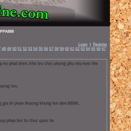
PPA888
Login
|
Register
7
48
49
50
51
52
53
54
55
56
57
58
59
60
61
62
63
64
65
66
67
ap ky phat trien, kho tro choi phong phu nhu keo the
huong lon.
 gia tri phan thuong khung len den 888K.
hop phap boi to chuc quoc te.