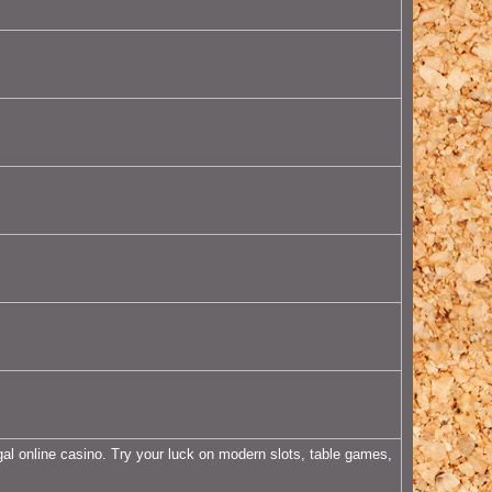
gal online casino. Try your luck on modern slots, table games,