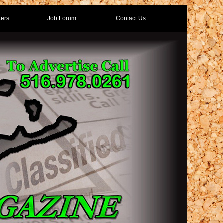
ers
Job Forum
Contact Us