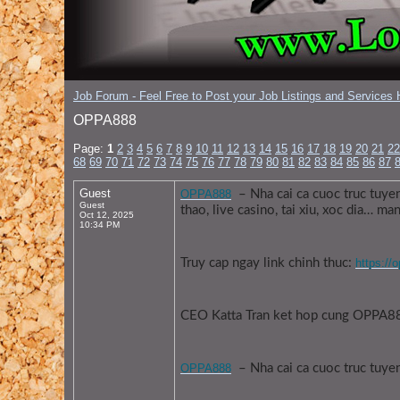
Job Forum - Feel Free to Post your Job Listings and Services H
OPPA888
Page:
1
2
3
4
5
6
7
8
9
10
11
12
13
14
15
16
17
18
19
20
21
22
68
69
70
71
72
73
74
75
76
77
78
79
80
81
82
83
84
85
86
87
Guest
OPPA888
– Nha cai ca cuoc truc tuyen
Guest
thao, live casino, tai xiu, xoc dia… m
Oct 12, 2025
10:34 PM
Truy cap ngay link chinh thuc:
https://
CEO Katta Tran ket hop cung OPPA888 
OPPA888
– Nha cai ca cuoc truc tuye