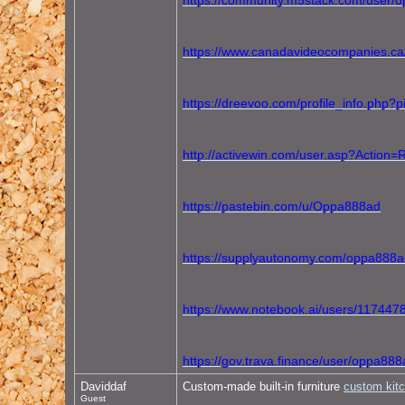
https://community.m5stack.com/user/
https://www.canadavideocompanies.ca
https://dreevoo.com/profile_info.php?
http://activewin.com/user.asp?Acti
https://pastebin.com/u/Oppa888ad
https://supplyautonomy.com/oppa888a
https://www.notebook.ai/users/117447
https://gov.trava.finance/user/oppa88
Daviddaf
Custom-made built-in furniture
custom kitc
Guest