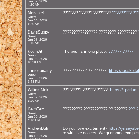
Jun 07, 2026
4:20 AM
Marvinlef
??????? ?????? ????????
????????? ???
Guest
Jun 08, 2026
4:20 AM
DavisSuppy
???????????????? ???????? ?????????
Guest
Jun 08, 2026
9:15 AM
KevinJit
The best is in one place:
?????? ?????
Guest
Jun 08, 2026
10:39 AM
Jamesunamy
??????????? ?? ??????:
https://russkoita
Guest
Jun 08, 2026
7:43 PM
WilliamMek
??? ????? ?????? ?????:
https://l-parfu
Guest
Jun 09, 2026
1:29 AM
KeithTem
????????? ??????????? ?? ??????
??? ?
Guest
Jun 09, 2026
5:18 PM
AndrewDub
Do you love excitement?
https://jerseysb
Guest
or with live dealers. We guarantee complete
Jun 10, 2026