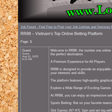
Job Forum - Feel Free to Post your Job Listings and Services H
RR88 – Vietnam’s Top Online Betting Platform
Page:
1
Guest
Welcome to RR88, the number one online bet
Guest
the perfect destination.
Aug 31, 2025
8:11 PM
A Premium Experience for All Players
RR88 is designed to provide an enjoyable a
your interests and skills.
The platform features high-quality graphi
Explore a Wide Range of Exciting Games
At RR88, you can enjoy an impressive sel
Sports Betting: Bet on your favorite team
Slot Games (N? H?): Spin and win big with 