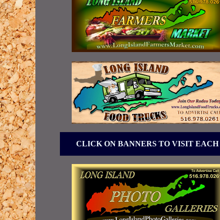
CLICK ON BANNERS TO VISIT EACH