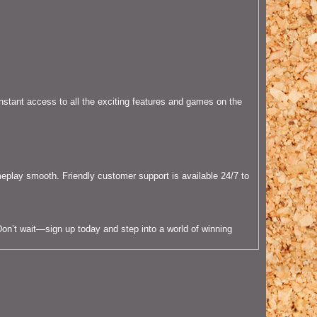
stant access to all the exciting features and games on the
play smooth. Friendly customer support is available 24/7 to
on’t wait—sign up today and step into a world of winning