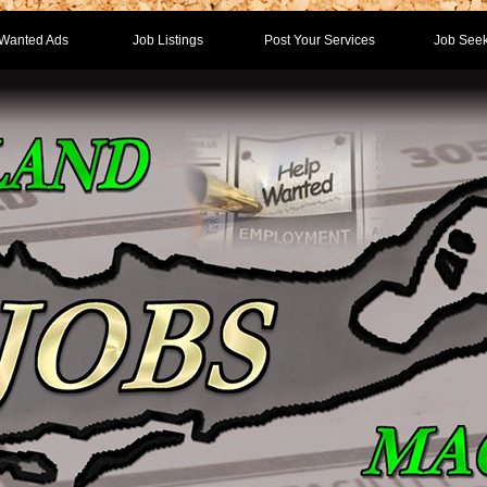
Wanted Ads
Job Listings
Post Your Services
Job Seek