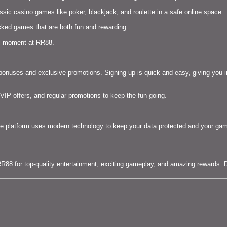
ssic casino games like poker, blackjack, and roulette in a safe online space.
ked games that are both fun and rewarding.
ll moment at RR88.
s
uses and exclusive promotions. Signing up is quick and easy, giving you in
VIP offers, and regular promotions to keep the fun going.
e platform uses modern technology to keep your data protected and your game
R88 for top-quality entertainment, exciting gameplay, and amazing rewards. D