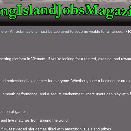
ere - All Submissions must be approved to become visible for all to see.
R
>
ting platform in Vietnam. If you're looking for a trusted, exciting, and rewa
nd professional experience for everyone. Whether you’re a beginner or an exp
cs, smooth performance, and a secure environment where users can play with f
ection of games:
s and live matches from around the world.
fun, fast-paced slot games filled with amazing visuals and prizes.