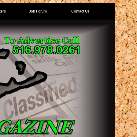
ers
Job Forum
Contact Us