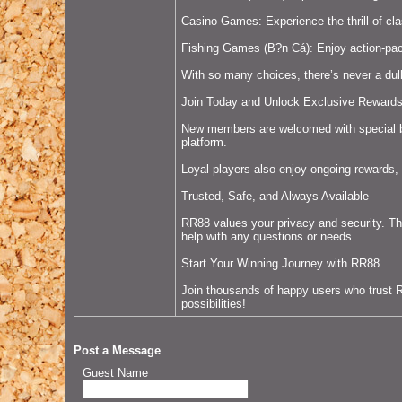
Casino Games: Experience the thrill of cla
Fishing Games (B?n Cá): Enjoy action-pac
With so many choices, there’s never a du
Join Today and Unlock Exclusive Reward
New members are welcomed with special bon
platform.
Loyal players also enjoy ongoing rewards, 
Trusted, Safe, and Always Available
RR88 values your privacy and security. Th
help with any questions or needs.
Start Your Winning Journey with RR88
Join thousands of happy users who trust R
possibilities!
Post a Message
Guest Name