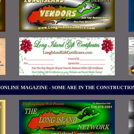
 ONLINE MAGAZINE - SOME ARE IN THE CONSTRUCTIO