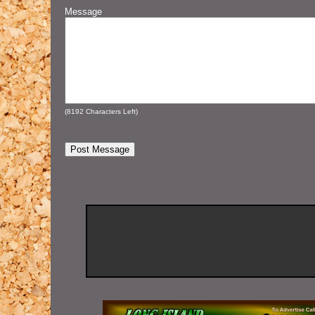
Message
(
8192
Characters Left)