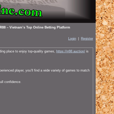
R88 – Vietnam’s Top Online Betting Platform
Login
|
Register
rding place to enjoy top-quality games,
https://rr88.auction/
is
erienced player, you’ll find a wide variety of games to match
ull confidence.