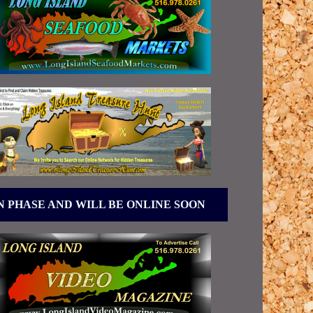
N PHASE AND WILL BE ONLINE SOON