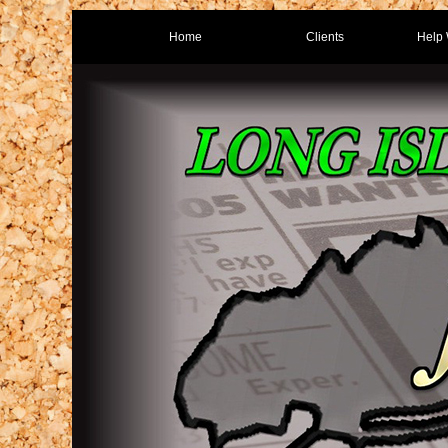
Home
Clients
Help 